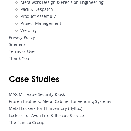
Metalwork Design & Precision Engineering
Pack & Despatch
Product Assembly
Project Management
Welding
Privacy Policy
Sitemap
Terms of Use
Thank You!
Case Studies
MAXIM – Vape Security Kiosk
Frozen Brothers: Metal Cabinet for Vending Systems
Metal Lockers for Thinventory (ByBox)
Lockers for Avon Fire & Rescue Service
The Flamco Group