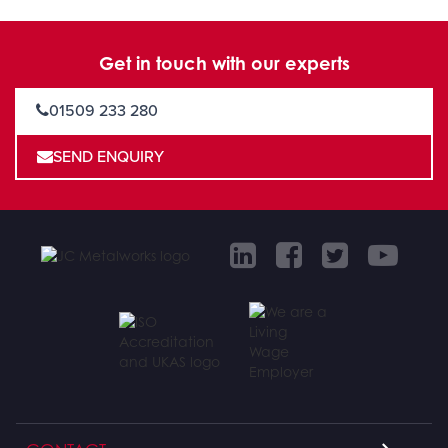
Get in touch with our experts
01509 233 280
SEND ENQUIRY