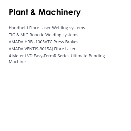
Plant & Machinery
Handheld Fibre Laser Welding systems
TIG & MIG Robotic Welding systems
AMADA HRB -1003ATC Press Brakes
AMADA VENTIS-3015AJ Fibre Laser
4 Meter LVD Easy-FormR Series Ultimate Bending
Machine
Interested in our bespoke metal
work solutions?
Send Enquiry