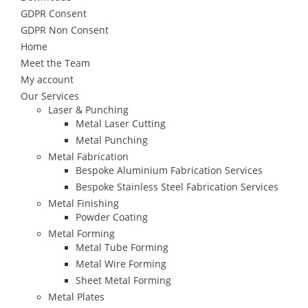
GDPR Consent
GDPR Non Consent
Home
Meet the Team
My account
Our Services
Laser & Punching
Metal Laser Cutting
Metal Punching
Metal Fabrication
Bespoke Aluminium Fabrication Services
Bespoke Stainless Steel Fabrication Services
Metal Finishing
Powder Coating
Metal Forming
Metal Tube Forming
Metal Wire Forming
Sheet Metal Forming
Metal Plates