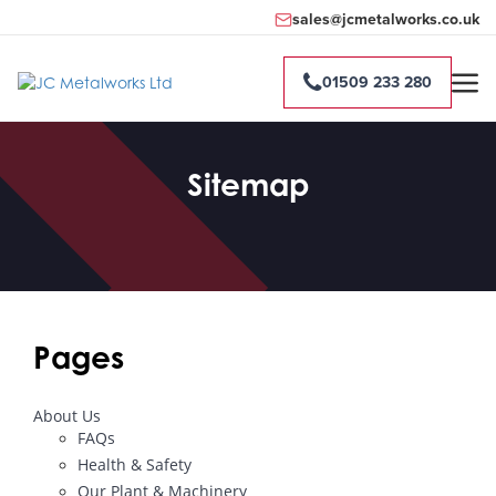
sales@jcmetalworks.co.uk
01509 233 280
Sitemap
Pages
About Us
FAQs
Health & Safety
Our Plant & Machinery