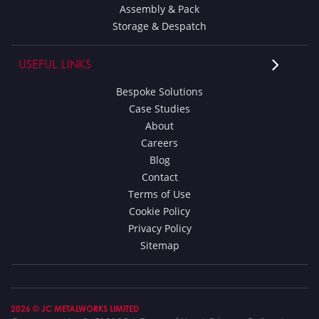
Assembly & Pack
Storage & Despatch
USEFUL LINKS
Bespoke Solutions
Case Studies
About
Careers
Blog
Contact
Terms of Use
Cookie Policy
Privacy Policy
Sitemap
2026 © JC METALWORKS LIMITED