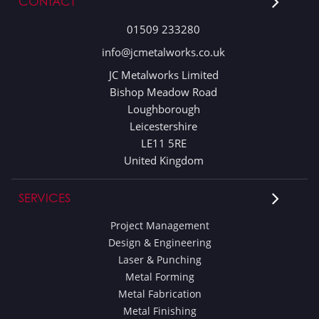
CONTACT
01509 233280
info@jcmetalworks.co.uk
JC Metalworks Limited
Bishop Meadow Road
Loughborough
Leicestershire
LE11 5RE
United Kingdom
SERVICES
Project Management
Design & Engineering
Laser & Punching
Metal Forming
Metal Fabrication
Metal Finishing