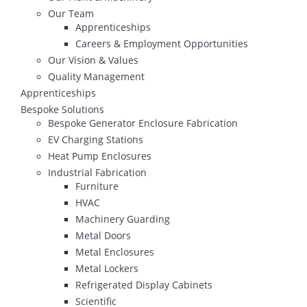
Our Team
Apprenticeships
Careers & Employment Opportunities
Our Vision & Values
Quality Management
Apprenticeships
Bespoke Solutions
Bespoke Generator Enclosure Fabrication
EV Charging Stations
Heat Pump Enclosures
Industrial Fabrication
Furniture
HVAC
Machinery Guarding
Metal Doors
Metal Enclosures
Metal Lockers
Refrigerated Display Cabinets
Scientific