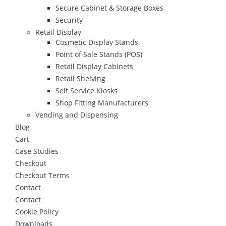
Secure Cabinet & Storage Boxes
Security
Retail Display
Cosmetic Display Stands
Point of Sale Stands (POS)
Retail Display Cabinets
Retail Shelving
Self Service Kiosks
Shop Fitting Manufacturers
Vending and Dispensing
Blog
Cart
Case Studies
Checkout
Checkout Terms
Contact
Contact
Cookie Policy
Downloads