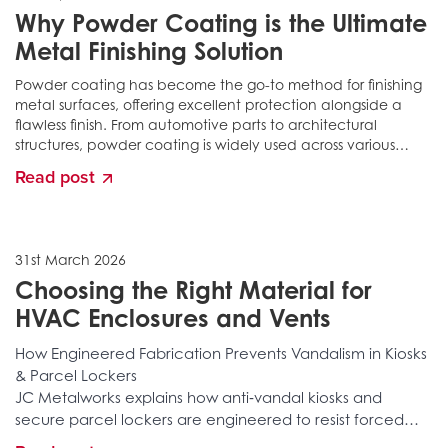
Why Powder Coating is the Ultimate
Metal Finishing Solution
Powder coating has become the go-to method for finishing
metal surfaces, offering excellent protection alongside a
flawless finish. From automotive parts to architectural
structures, powder coating is widely used across various
industries, not only for its durability but also for...
Read post
31st March 2026
Choosing the Right Material for
HVAC Enclosures and Vents
How Engineered Fabrication Prevents Vandalism in Kiosks
& Parcel Lockers
JC Metalworks explains how anti‑vandal kiosks and
secure parcel lockers are engineered to resist forced
entry, tampering, structural attacks, and long‑term