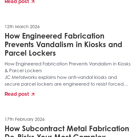
Read post
environmental damage. Discover the layered
fabrication, reinforced construction, secure locking
integration, and specialist manufacturing processes that
stop vandalism before it happens.
12th March 2026
How Engineered Fabrication
Prevents Vandalism in Kiosks and
Parcel Lockers
How Engineered Fabrication Prevents Vandalism in Kiosks
& Parcel Lockers
JC Metalworks explains how anti‑vandal kiosks and
secure parcel lockers are engineered to resist forced
entry, tampering, structural attacks, and long‑term
Read post
environmental damage. Discover the layered
fabrication, reinforced construction, secure locking
integration, and specialist manufacturing processes that
stop vandalism before it happens.
17th February 2026
How Subcontract Metal Fabrication