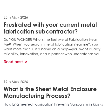
25th May 2026
Frustrated with your current metal
fabrication subcontractor?
Do YOU WONDER Who Is the Best Metal Fabrication Near
Me? When you search “metal fabrication near me”, you
want more than just a name on a map—you want quality,
reliability, innovation, and a partner who understands your
exact needs....
Read post
19th May 2026
What is the Sheet Metal Enclosure
Manufacturing Process?
How Engineered Fabrication Prevents Vandalism in Kiosks