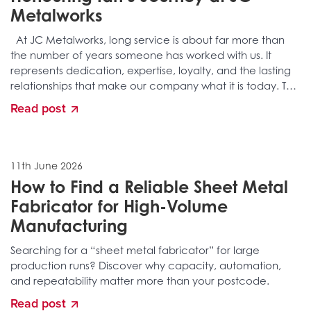
Metalworks
At JC Metalworks, long service is about far more than
the number of years someone has worked with us. It
represents dedication, expertise, loyalty, and the lasting
relationships that make our company what it is today. This
month, we…
Read post
11th June 2026
How to Find a Reliable Sheet Metal
Fabricator for High-Volume
Manufacturing
Searching for a “sheet metal fabricator” for large
production runs? Discover why capacity, automation,
and repeatability matter more than your postcode.
Read post