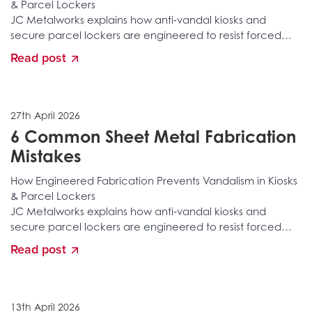
& Parcel Lockers
JC Metalworks explains how anti‑vandal kiosks and
secure parcel lockers are engineered to resist forced
entry, tampering, structural attacks, and long‑term
Read post
environmental damage. Discover the layered
fabrication, reinforced construction, secure locking
integration, and specialist manufacturing processes that
stop vandalism before it happens.
27th April 2026
6 Common Sheet Metal Fabrication
Mistakes
How Engineered Fabrication Prevents Vandalism in Kiosks
& Parcel Lockers
JC Metalworks explains how anti‑vandal kiosks and
secure parcel lockers are engineered to resist forced
entry, tampering, structural attacks, and long‑term
Read post
environmental damage. Discover the layered
fabrication, reinforced construction, secure locking
integration, and specialist manufacturing processes that
stop vandalism before it happens.
13th April 2026