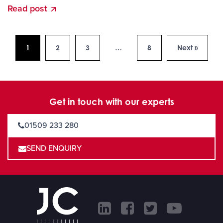
Read post
1
2
3
…
8
Next »
Get in touch with our experts
01509 233 280
SEND ENQUIRY