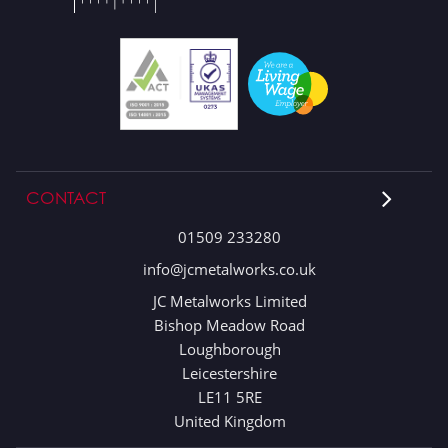
CONTACT
01509 233280
info@jcmetalworks.co.uk
JC Metalworks Limited
Bishop Meadow Road
Loughborough
Leicestershire
LE11 5RE
United Kingdom