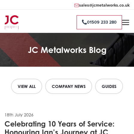
sales@jcmetalworks.co.uk
01509 233 280
JC Metalworks Blog
VIEW ALL
COMPANY NEWS
GUIDES
18th July 2026
Celebrating 10 Years of Service:
Honouring Ian’s Journey at JC