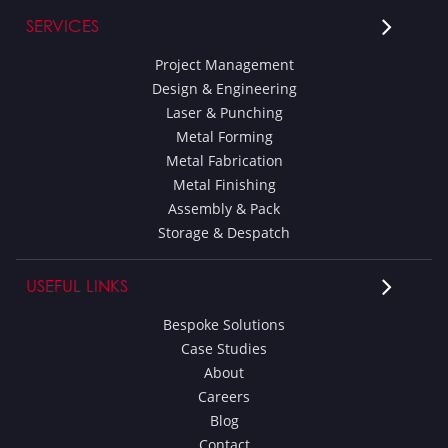
SERVICES
Project Management
Design & Engineering
Laser & Punching
Metal Forming
Metal Fabrication
Metal Finishing
Assembly & Pack
Storage & Despatch
USEFUL LINKS
Bespoke Solutions
Case Studies
About
Careers
Blog
Contact