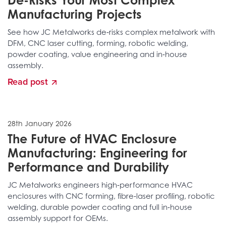
De-Risks Your Most Complex
Manufacturing Projects
See how JC Metalworks de‑risks complex metalwork with
DFM, CNC laser cutting, forming, robotic welding,
powder coating, value engineering and in‑house
assembly.
Read post
28th January 2026
The Future of HVAC Enclosure
Manufacturing: Engineering for
Performance and Durability
JC Metalworks engineers high‑performance HVAC
enclosures with CNC forming, fibre‑laser profiling, robotic
welding, durable powder coating and full in‑house
assembly support for OEMs.