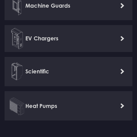
Machine Guards
Learn
more
EV Chargers
Learn
more
Scientific
Learn
more
Heat Pumps
Learn
more