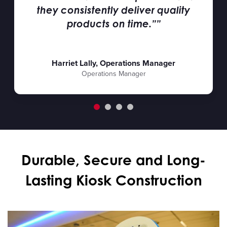
they consistently deliver quality
products on time.””
Harriet Lally, Operations Manager
Operations Manager
Durable, Secure and Long-
Lasting Kiosk Construction