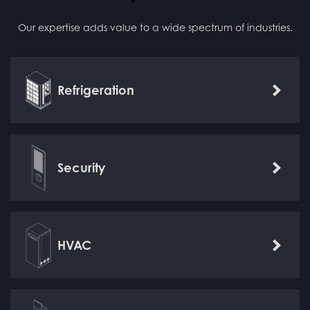
Our expertise adds value to a wide spectrum of industries.
Refrigeration
Learn
more
Security
Learn
more
HVAC
Learn
more