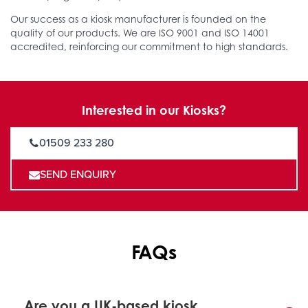
Our success as a kiosk manufacturer is founded on the
quality of our products. We are ISO 9001 and ISO 14001
accredited, reinforcing our commitment to high standards.
Interested in our Kiosks?
01509 233 280
SEND ENQUIRY
FAQs
Are you a UK-based kiosk