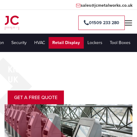
sales@jcmetalworks.co.uk
01509 233 280
ion
Security
HVAC
Retail Display
Lockers
Tool Boxes
Kiosk Manufacturers in the
UK
GET A FREE QUOTE