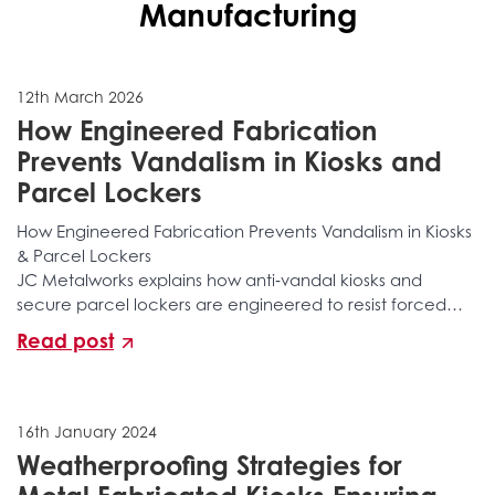
Manufacturing
12th March 2026
How Engineered Fabrication
Prevents Vandalism in Kiosks and
Parcel Lockers
How Engineered Fabrication Prevents Vandalism in Kiosks
& Parcel Lockers
JC Metalworks explains how anti‑vandal kiosks and
secure parcel lockers are engineered to resist forced
entry, tampering, structural attacks, and long‑term
Read post
environmental damage. Discover the layered
fabrication, reinforced construction, secure locking
integration, and specialist manufacturing processes that
stop vandalism before it happens.
16th January 2024
Weatherproofing Strategies for