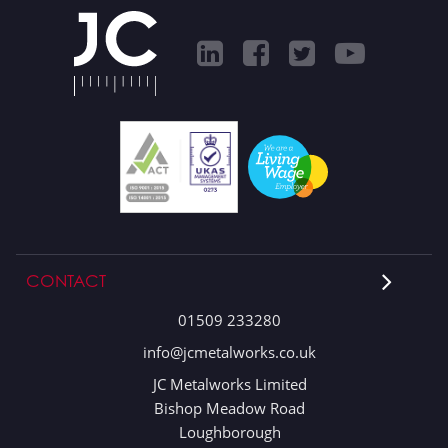
CONTACT
01509 233280
info@jcmetalworks.co.uk
JC Metalworks Limited
Bishop Meadow Road
Loughborough