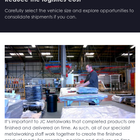
Carefully select the vehicle size and explore opportunities to
consolidate shipments if you can.
It’s important to JC Metalworks that completed products are
finished and delivered on time. As such, all of our specialist
metalworking staff work together to create the finished