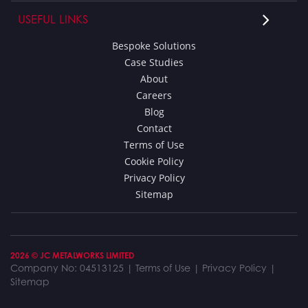
USEFUL LINKS
Bespoke Solutions
Case Studies
About
Careers
Blog
Contact
Terms of Use
Cookie Policy
Privacy Policy
Sitemap
2026 © JC METALWORKS LIMITED
Company No: 04513125 |
Terms of Use
|
Privacy Policy
|
Sitemap