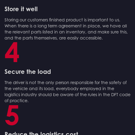
Store it well
Storing our customers finished product is important to us.
When there is a long term agreement in place, we have all
the relevant parts listed in an inventory, and make sure this,
and the parts themselves, are easily accessible.
4
Secure the load
The driver is not the only person responsible for the safety of
the vehicle and its load, everybody employed in the
logistics industry should be aware of the rules in the DFT code
of practice.
5
Reduce the logistics cost