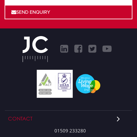
SEND ENQUIRY
CONTACT
01509 233280