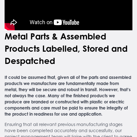
Metal Parts & Assembled
Products Labelled, Stored and
Despatched
It could be assumed that, given all of the parts and assembled
products we manufacture are fundamentally made from
metal, they will be secure and robust in transit. However, that’s
not always the case. Many of the finished products we
produce are branded or constructed with plastic or electric
components and care must be paid to ensure the integrity of
the product in readiness for use and application.
Ensuring that all relevant previous manufacturing stages
have been completed accurately and successfully, our
project management team will liaise with the client to agree