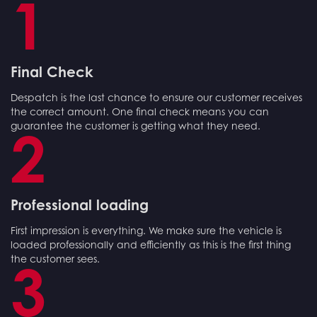
1
Final Check
Despatch is the last chance to ensure our customer receives
the correct amount. One final check means you can
guarantee the customer is getting what they need.
2
Professional loading
First impression is everything. We make sure the vehicle is
loaded professionally and efficiently as this is the first thing
the customer sees.
3