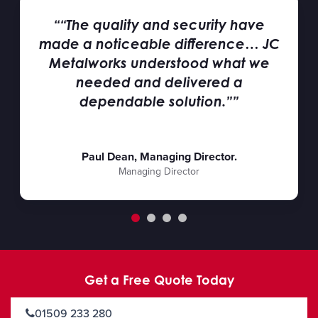
““The quality and security have
made a noticeable difference… JC
Metalworks understood what we
needed and delivered a
dependable solution.””
Paul Dean, Managing Director.
Managing Director
Get a Free Quote Today
01509 233 280