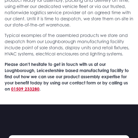
product ready for assembly, packing and delivery on time,
using either our dedicated vehicle fleet or via our trusted,
nationwide logistics service provider at an agreed time with
our client. Until it is time to despatch, we store them on-site in
our state-of-the-art warehouse.
Typical examples of the assembled products we store and
despatch from our Loughborough manufacturing facility
include point of sale stands, display units and retail fixtures,
HVAC systems, electrical enclosures and lighting systems.
Please don’t hesitate to get in touch with us at our
Loughborough, Leicestershire based manufacturing facility to
find out how we can use our product assembly expertise for
your benefit today by using our contact form or by calling us
on
01509 233280
.
Case
studies