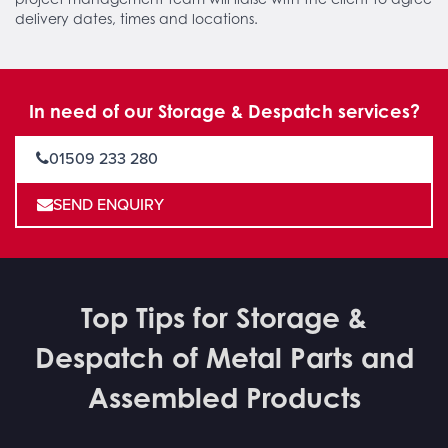
delivery dates, times and locations.
In need of our Storage & Despatch services?
01509 233 280
SEND ENQUIRY
Top Tips for Storage &
Despatch of Metal Parts and
Assembled Products