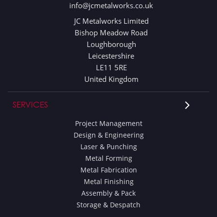
info@jcmetalworks.co.uk
JC Metalworks Limited
Bishop Meadow Road
Loughborough
Leicestershire
LE11 5RE
United Kingdom
SERVICES
Project Management
Design & Engineering
Laser & Punching
Metal Forming
Metal Fabrication
Metal Finishing
Assembly & Pack
Storage & Despatch