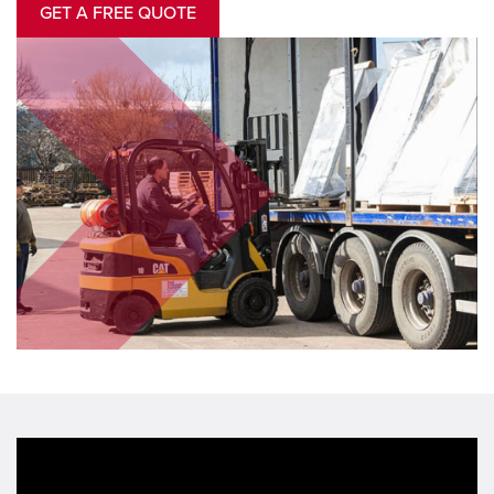
GET A FREE QUOTE