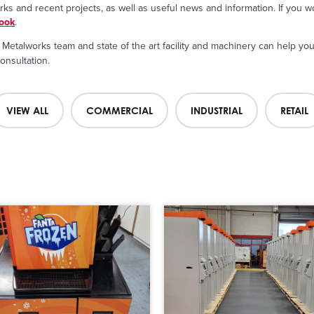
s and recent projects, as well as useful news and information. If you wo
ook
.
Metalworks team and state of the art facility and machinery can help you 
onsultation.
VIEW ALL
COMMERCIAL
INDUSTRIAL
RETAIL