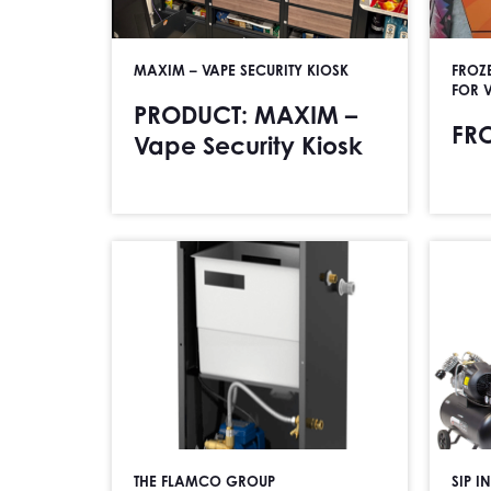
MAXIM – VAPE SECURITY KIOSK
FROZ
FOR 
PRODUCT: MAXIM –
FR
Vape Security Kiosk
THE FLAMCO GROUP
SIP I