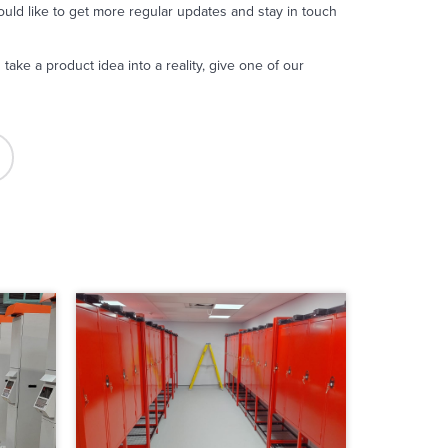
uld like to get more regular updates and stay in touch
take a product idea into a reality, give one of our