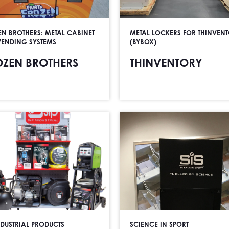
EN BROTHERS: METAL CABINET
METAL LOCKERS FOR THINVEN
VENDING SYSTEMS
(BYBOX)
OZEN BROTHERS
THINVENTORY
NDUSTRIAL PRODUCTS
SCIENCE IN SPORT