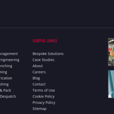
USEFUL LINKS
Management
Bespoke Solutions
Engineering
Case Studies
unching
About
ming
Careers
rication
Blog
ishing
Contact
& Pack
Terms of Use
 Despatch
Cookie Policy
Privacy Policy
Sitemap