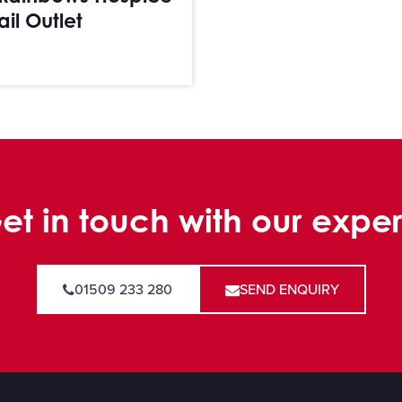
ail Outlet
et in touch with our exper
01509 233 280
SEND ENQUIRY