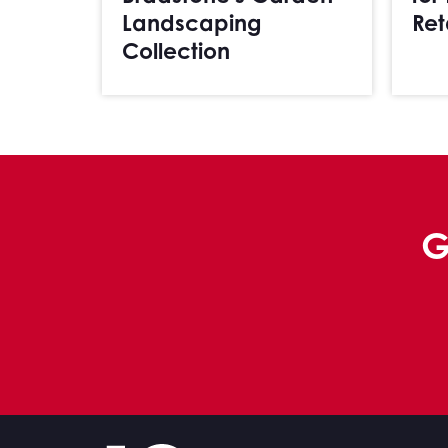
Landscaping
Ret
Collection
G