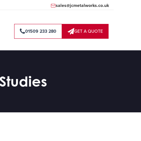
sales@jcmetalworks.co.uk
01509 233 280
GET A QUOTE
Studies