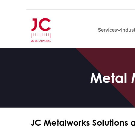
Services
Indust
Metal 
JC Metalworks Solutions 