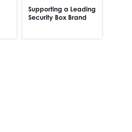
Supporting a Leading
Security Box Brand