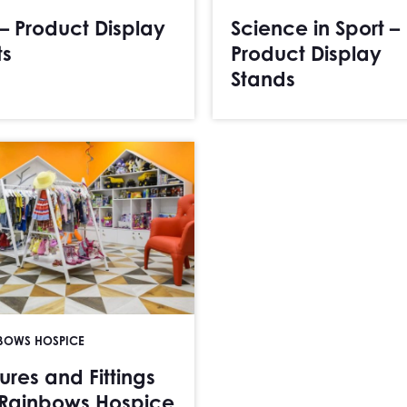
 – Product Display
Science in Sport –
ts
Product Display
Stands
BOWS HOSPICE
tures and Fittings
 Rainbows Hospice