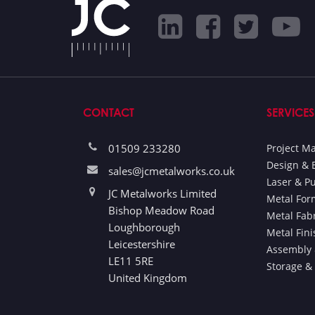
CONTACT
SERVICES
01509 233280
Project 
Design & 
sales@jcmetalworks.co.uk
Laser & P
JC Metalworks Limited
Metal For
Bishop Meadow Road
Metal Fab
Loughborough
Metal Fin
Leicestershire
Assembly 
LE11 5RE
Storage &
United Kingdom