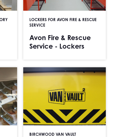
TORY
LOCKERS FOR AVON FIRE & RESCUE
SERVICE
Avon Fire & Rescue
Service - Lockers
BIRCHWOOD VAN VAULT