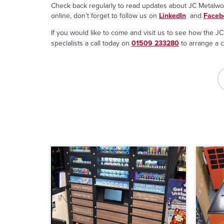
Check back regularly to read updates about JC Metalwork
online, don’t forget to follow us on
LinkedIn
and
Faceb
If you would like to come and visit us to see how the JC 
specialists a call today on
01509 233280
to arrange a c