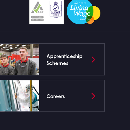
Apprenticeship
Schemes
Careers