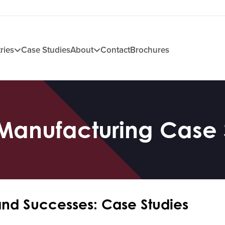
ries
Case Studies
About
Contact
Brochures
Manufacturing Case 
and Successes: Case Studies