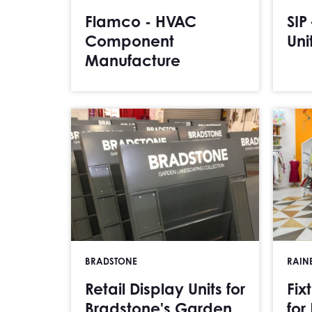
Flamco - HVAC
SIP
Component
Uni
Manufacture
BRADSTONE
RAIN
Retail Display Units for
Fix
Bradstone's Garden
for