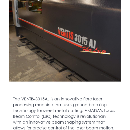
The VENTIS-3015AJ is an innovative fibre laser
processing machine that uses ground breaking
technology for sheet metal cutting. AMADA’s Locus
Beam Control (LBC) technology is revolutionary,
with an innovative beam shaping system that
allows for precise control of the laser beam motion.