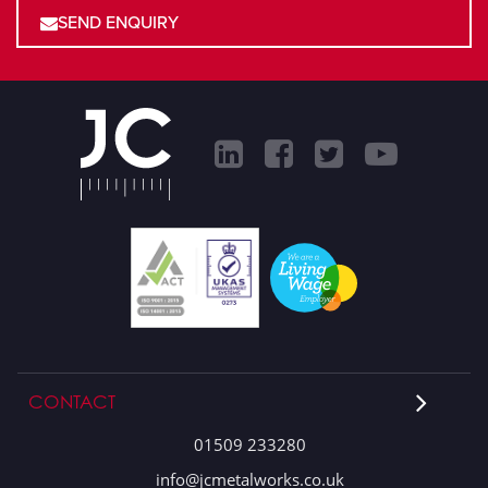
SEND ENQUIRY
CONTACT
01509 233280
info@jcmetalworks.co.uk