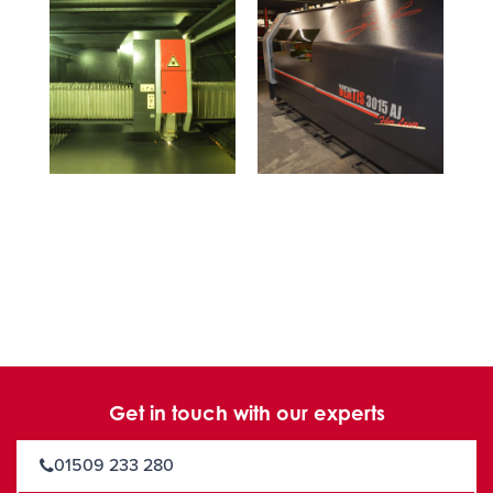
Get in touch with our experts
01509 233 280