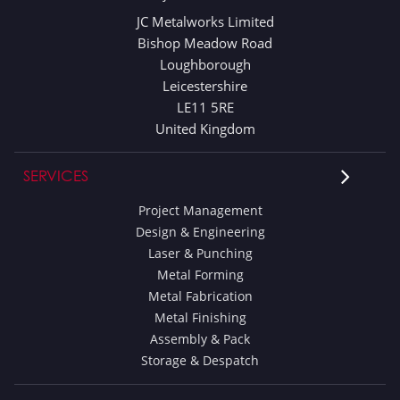
JC Metalworks Limited
Bishop Meadow Road
Loughborough
Leicestershire
LE11 5RE
United Kingdom
SERVICES
Project Management
Design & Engineering
Laser & Punching
Metal Forming
Metal Fabrication
Metal Finishing
Assembly & Pack
Storage & Despatch