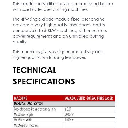
This creates possibilities never accomplished before
with solid state laser cutting machines.
The 4kW single diode module fibre laser engine
provides a very high quality laser beam, and is
comparable to 6-8kW machines, with much less
power requirements and an unrivalled cutting
quality.
This machines gives us higher productivity and
higher quality, whilst using less power.
TECHNICAL
SPECIFICATIONS