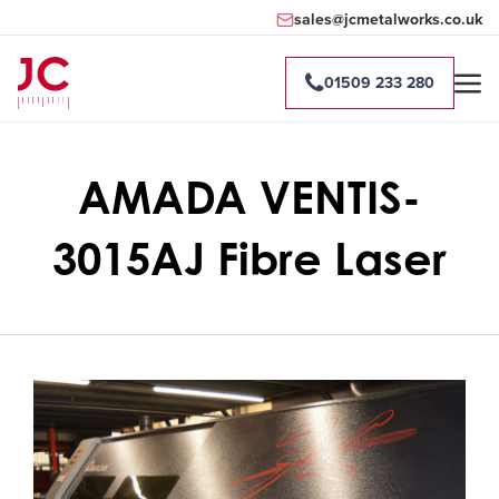
sales@jcmetalworks.co.uk
01509 233 280
AMADA VENTIS-
3015AJ Fibre Laser