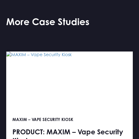
More Case Studies
MAXIM – VAPE SECURITY KIOSK
PRODUCT: MAXIM – Vape Security