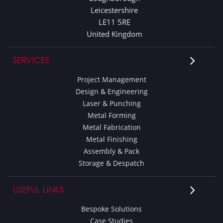
Leicestershire
LE11 5RE
United Kingdom
SERVICES
Project Management
Design & Engineering
Laser & Punching
Metal Forming
Metal Fabrication
Metal Finishing
Assembly & Pack
Storage & Despatch
USEFUL LINKS
Bespoke Solutions
Case Studies