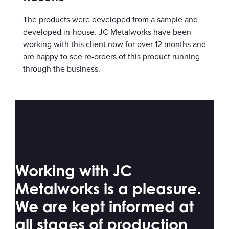
The products were developed from a sample and
developed in-house. JC Metalworks have been
working with this client now for over 12 months and
are happy to see re-orders of this product running
through the business.
Working with JC
Metalworks is a pleasure.
We are kept informed at
all stages of production