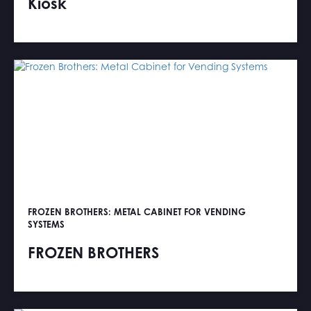
Kiosk
FROZEN BROTHERS: METAL CABINET FOR VENDING
SYSTEMS
FROZEN BROTHERS