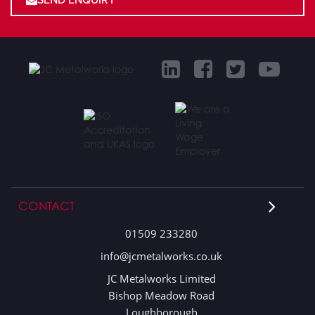
CONTACT
01509 233280
info@jcmetalworks.co.uk
JC Metalworks Limited
Bishop Meadow Road
Loughborough