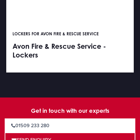
LOCKERS FOR AVON FIRE & RESCUE SERVICE
Avon Fire & Rescue Service -
Lockers
Get in touch with our experts
01509 233 280
SEND ENQUIRY