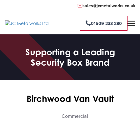
sales@jcmetalworks.co.uk
01509 233 280
Supporting a Leading
Security Box Brand
Birchwood Van Vault
Commercial