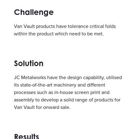
Challenge
Van Vault products have tolerance critical folds
within the product which need to be met.
Solution
JC Metalworks have the design capability, utilised
its state-of-the-art machinery and different
processes such as in-house screen print and
assembly to develop a solid range of products for
Van Vault for onward sale.
Results