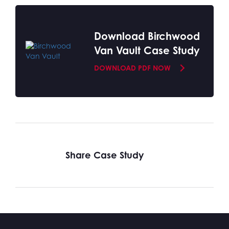
Download Birchwood
Van Vault Case Study
DOWNLOAD PDF NOW
Share Case Study