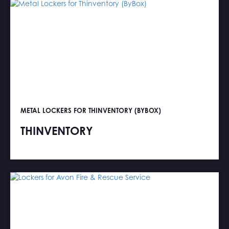
METAL LOCKERS FOR THINVENTORY (BYBOX)
THINVENTORY