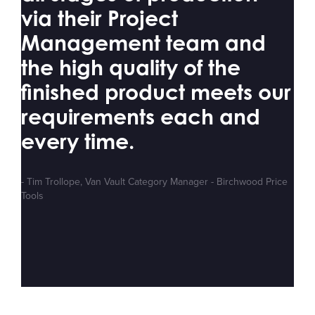
via their Project
Management team and
the high quality of the
finished product meets our
requirements each and
every time.
- Tim Trollope, Van Vault Category Manager - Birchwood Price
Tools