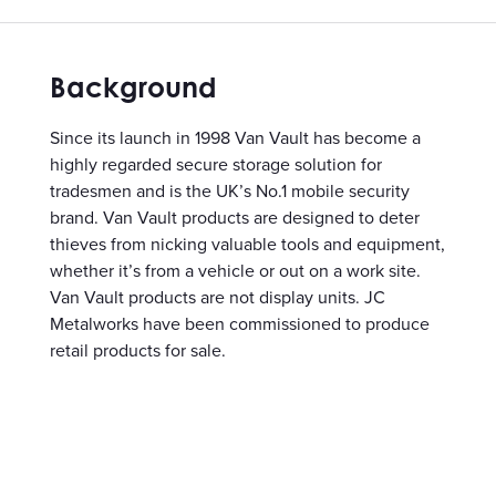
Background
Since its launch in 1998 Van Vault has become a
highly regarded secure storage solution for
tradesmen and is the UK’s No.1 mobile security
brand. Van Vault products are designed to deter
thieves from nicking valuable tools and equipment,
whether it’s from a vehicle or out on a work site.
Van Vault products are not display units. JC
Metalworks have been commissioned to produce
retail products for sale.