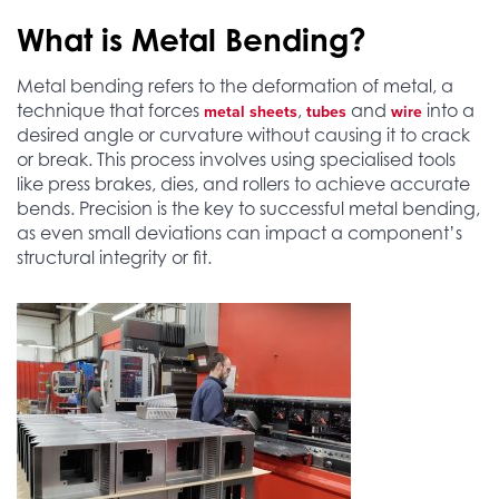
What is Metal Bending?
Metal bending refers to the deformation of metal, a
technique that forces
,
and
into a
metal sheets
tubes
wire
desired angle or curvature without causing it to crack
or break. This process involves using specialised tools
like press brakes, dies, and rollers to achieve accurate
bends. Precision is the key to successful metal bending,
as even small deviations can impact a component’s
structural integrity or fit.