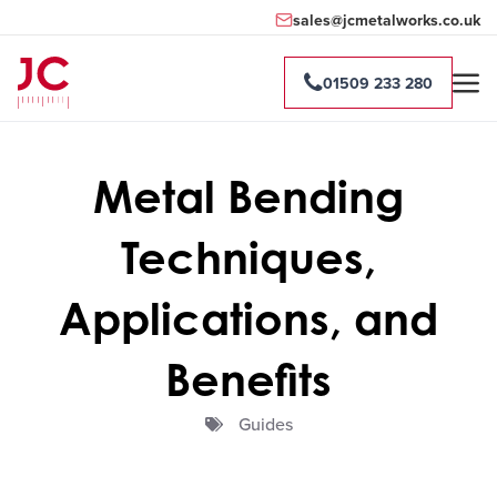
sales@jcmetalworks.co.uk
01509 233 280
Metal Bending
Techniques,
Applications, and
Benefits
Guides