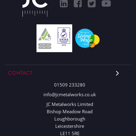
CONTACT
01509 233280
info@jcmetalworks.co.uk
JC Metalworks Limited
Bishop Meadow Road
Loughborough
Leicestershire
LE11 5RE