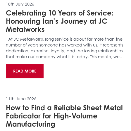
18th July 2026
Celebrating 10 Years of Service:
Honouring Ian’s Journey at JC
Metalworks
At JC Metalworks, long service is about far more than the
number of years someone has worked with us. It represents
dedication, expertise, loyalty, and the lasting relationships
that make our company what it is today. This month, we…
READ MORE
11th June 2026
How to Find a Reliable Sheet Metal
Fabricator for High-Volume
Manufacturing