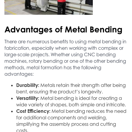
Advantages of Metal Bending
There are numerous benefits to using metal bending in
fabrication, especially when working with complex or
large-scale projects. Whether using CNC bending
machines, rotary bending or one of the other bending
methods, metal formation has the following
advantages:
Durability:
Metals retain their strength after being
bent, ensuring the product’s longevity.
Versatility:
Metal bending is ideal for creating a
wide variety of shapes, both simple and intricate.
Cost Efficiency:
Metal bending reduces the need
for additional components and welding,
simplifying the assembly process and cutting
costs.