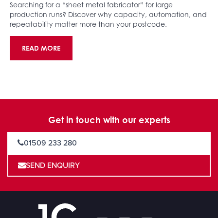
Searching for a “sheet metal fabricator” for large
production runs? Discover why capacity, automation, and
repeatability matter more than your postcode.
READ MORE
Get in touch with our experts
01509 233 280
SEND ENQUIRY