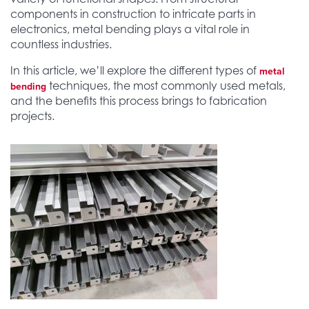
components in construction to intricate parts in
electronics, metal bending plays a vital role in
countless industries.
In this article, we’ll explore the different types of
metal
techniques, the most commonly used metals,
bending
and the benefits this process brings to fabrication
projects.