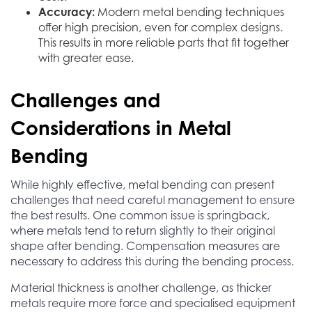
Accuracy:
Modern metal bending techniques
offer high precision, even for complex designs.
This results in more reliable parts that fit together
with greater ease.
Challenges and
Considerations in Metal
Bending
While highly effective, metal bending can present
challenges that need careful management to ensure
the best results. One common issue is springback,
where metals tend to return slightly to their original
shape after bending. Compensation measures are
necessary to address this during the bending process.
Material thickness is another challenge, as thicker
metals require more force and specialised equipment