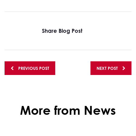
Share Blog Post
Posts
PREVIOUS POST
NEXT POST
navigation
More from News