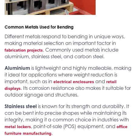
Common Metals Used for Bending
Different metals respond to bending in unique ways,
making material selection an important factor in
. Commonly used metals include
fabrication projects
aluminium, stainless steel, and carbon steel.
Aluminium
is lightweight and highly malleable, making
it ideal for applications where weight reduction is
important, such as in
and
electrical enclosures
retail
. Its corrosion resistance also makes it suitable for
displays
outdoor signage and structures.
Stainless steel
is known for its strength and durability. It
can be bent into precise shapes while maintaining its
integrity, making it a common choice in industries with
, point-of-sale (POS) equipment, and
metal lockers
office
.
furniture manufacturing