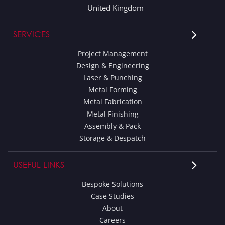
United Kingdom
SERVICES
Project Management
Design & Engineering
Laser & Punching
Metal Forming
Metal Fabrication
Metal Finishing
Assembly & Pack
Storage & Despatch
USEFUL LINKS
Bespoke Solutions
Case Studies
About
Careers