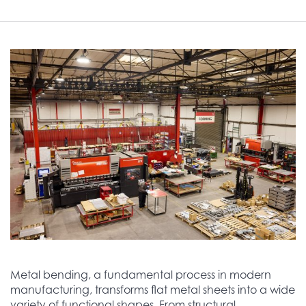
Metal bending, a fundamental process in modern
manufacturing, transforms flat metal sheets into a wide
variety of functional shapes. From structural