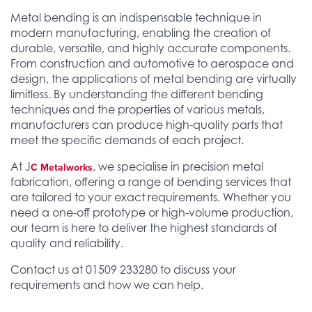
Metal bending is an indispensable technique in
modern manufacturing, enabling the creation of
durable, versatile, and highly accurate components.
From construction and automotive to aerospace and
design, the applications of metal bending are virtually
limitless. By understanding the different bending
techniques and the properties of various metals,
manufacturers can produce high-quality parts that
meet the specific demands of each project.
At J
, we specialise in precision metal
C Metalworks
fabrication, offering a range of bending services that
are tailored to your exact requirements. Whether you
need a one-off prototype or high-volume production,
our team is here to deliver the highest standards of
quality and reliability.
Contact us at 01509 233280 to discuss your
requirements and how we can help.