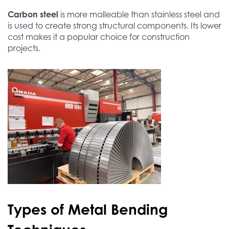
Carbon steel
is more malleable than stainless steel and
is used to create strong structural components. Its lower
cost makes it a popular choice for construction
projects.
Types of Metal Bending