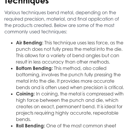
Techniques
Various techniques bend metal, depending on the
required precision, material, and final application of
the products created. Below are some of the most
commonly used techniques:
Air Bending:
This technique uses less force, as the
punch does not fully press the metal into the die.
This allows for a variety of bend angles but can
result in less accuracy than other methods.
Bottom Bending:
This method, also called
bottoming, involves the punch fully pressing the
metal into the die. It provides more accurate
bends and is often used when precision is critical.
Coining:
In coining, the metal is compressed with
high force between the punch and die, which
creates an exact, permanent bend. It is ideal for
projects requiring highly accurate, repeatable
bends.
Roll Bending:
One of the most common sheet