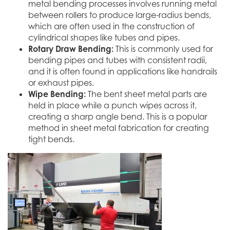
metal bending processes involves running metal
between rollers to produce large-radius bends,
which are often used in the construction of
cylindrical shapes like tubes and pipes.
Rotary Draw Bending:
This is commonly used for
bending pipes and tubes with consistent radii,
and it is often found in applications like handrails
or exhaust pipes.
Wipe Bending:
The bent sheet metal parts are
held in place while a punch wipes across it,
creating a sharp angle bend. This is a popular
method in sheet metal fabrication for creating
tight bends.