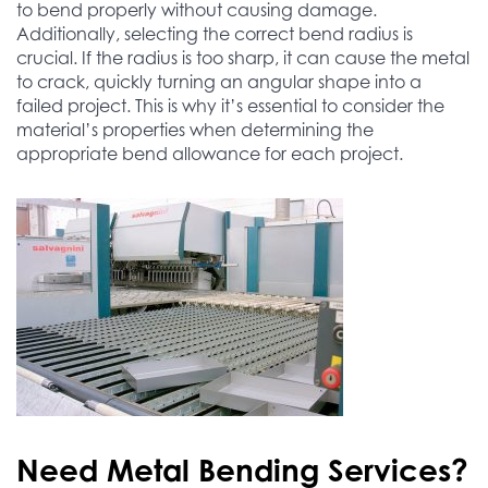
to bend properly without causing damage.
Additionally, selecting the correct bend radius is
crucial. If the radius is too sharp, it can cause the metal
to crack, quickly turning an angular shape into a
failed project. This is why it’s essential to consider the
material’s properties when determining the
appropriate bend allowance for each project.
Need Metal Bending Services?