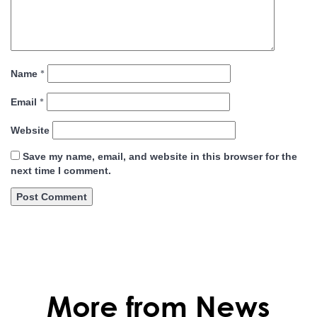
*
Name
*
Email
Website
Save my name, email, and website in this browser for the
next time I comment.
More from News