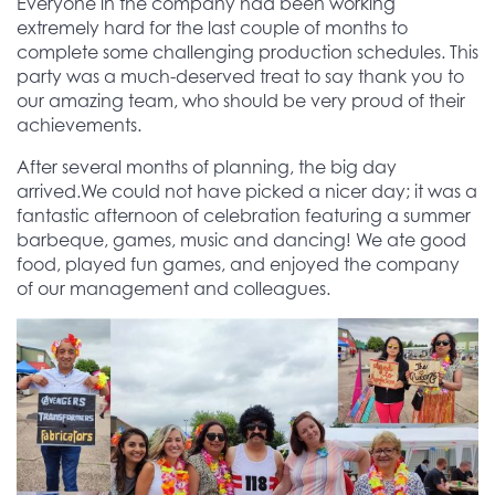
Everyone in the company had been working
extremely hard for the last couple of months to
complete some challenging production schedules. This
party was a much-deserved treat to say thank you to
our amazing team, who should be very proud of their
achievements.
After several months of planning, the big day
arrived.We could not have picked a nicer day; it was a
fantastic afternoon of celebration featuring a summer
barbeque, games, music and dancing! We ate good
food, played fun games, and enjoyed the company
of our management and colleagues.