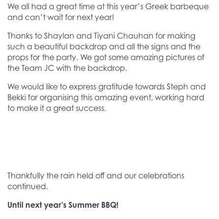
We all had a great time at this year’s Greek barbeque
and can’t wait for next year!
Thanks to Shaylan and Tiyani Chauhan for making
such a beautiful backdrop and all the signs and the
props for the party. We got some amazing pictures of
the Team JC with the backdrop.
We would like to express gratitude towards Steph and
Bekki for organising this amazing event, working hard
to make it a great success.
Thankfully the rain held off and our celebrations
continued.
Until next year’s Summer BBQ!