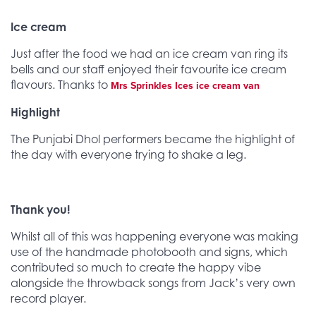
Ice cream
Just after the food we had an ice cream van ring its
bells and our staff enjoyed their favourite ice cream
flavours. Thanks to
Mrs Sprinkles Ices ice cream van
Highlight
The Punjabi Dhol performers became the highlight of
the day with everyone trying to shake a leg.
Thank you!
Whilst all of this was happening everyone was making
use of the handmade photobooth and signs, which
contributed so much to create the happy vibe
alongside the throwback songs from Jack’s very own
record player.