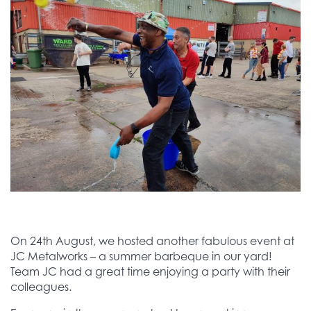
On 24th August, we hosted another fabulous event at
JC Metalworks – a summer barbeque in our yard!
Team JC had a great time enjoying a party with their
colleagues.