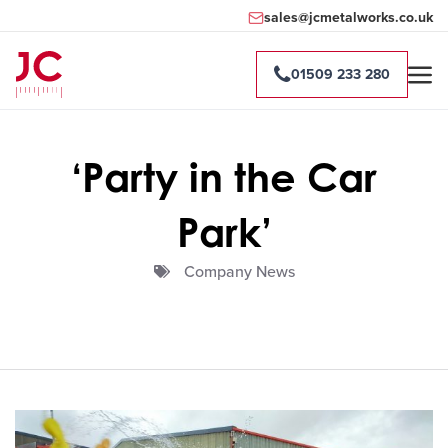
sales@jcmetalworks.co.uk
01509 233 280
‘Party in the Car
Park’
Company News