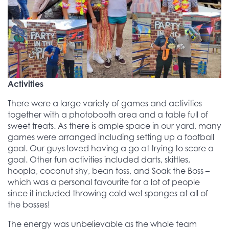
Activities
There were a large variety of games and activities
together with a photobooth area and a table full of
sweet treats. As there is ample space in our yard, many
games were arranged including setting up a football
goal. Our guys loved having a go at trying to score a
goal. Other fun activities included darts, skittles,
hoopla, coconut shy, bean toss, and Soak the Boss –
which was a personal favourite for a lot of people
since it included throwing cold wet sponges at all of
the bosses!
The energy was unbelievable as the whole team