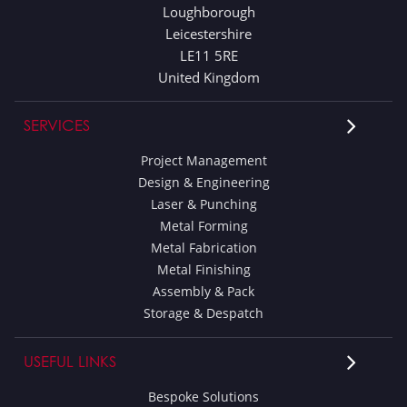
Loughborough
Leicestershire
LE11 5RE
United Kingdom
SERVICES
Project Management
Design & Engineering
Laser & Punching
Metal Forming
Metal Fabrication
Metal Finishing
Assembly & Pack
Storage & Despatch
USEFUL LINKS
Bespoke Solutions