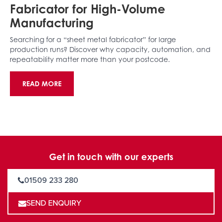
Fabricator for High-Volume
Manufacturing
Searching for a “sheet metal fabricator” for large
production runs? Discover why capacity, automation, and
repeatability matter more than your postcode.
READ MORE
Get in touch with our experts
01509 233 280
SEND ENQUIRY