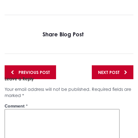
Share Blog Post
Posts
PREVIOUS POST
NEXT POST
Leave a Reply
navigation
Your email address will not be published.
Required fields are
marked
*
*
Comment