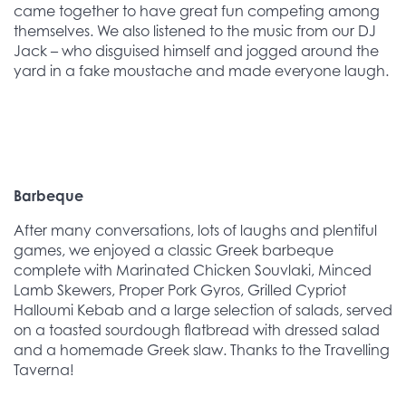
came together to have great fun competing among
themselves. We also listened to the music from our DJ
Jack – who disguised himself and jogged around the
yard in a fake moustache and made everyone laugh.
Barbeque
After many conversations, lots of laughs and plentiful
games, we enjoyed a classic Greek barbeque
complete with
Marinated Chicken Souvlaki, Minced
Lamb Skewers, Proper Pork Gyros, Grilled Cypriot
Halloumi Kebab and a large selection of salads, served
on a toasted sourdough flatbread with dressed salad
and a homemade Greek slaw. Thanks to the Travelling
Taverna!