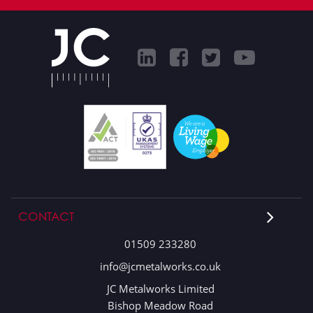
CONTACT
01509 233280
info@jcmetalworks.co.uk
JC Metalworks Limited
Bishop Meadow Road