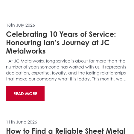
18th July 2026
Celebrating 10 Years of Service:
Honouring Ian’s Journey at JC
Metalworks
At JC Metalworks, long service is about far more than the
number of years someone has worked with us. It represents
dedication, expertise, loyalty, and the lasting relationships
that make our company what it is today. This month, we…
READ MORE
11th June 2026
How to Find a Reliable Sheet Metal