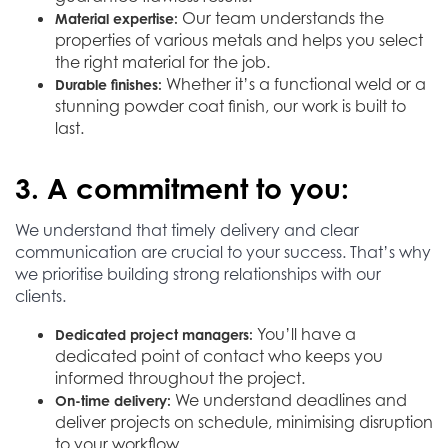
Our team understands the
Material expertise:
properties of various metals and helps you select
the right material for the job.
Whether it’s a functional weld or a
Durable finishes:
stunning powder coat finish, our work is built to
last.
3. A commitment to you:
We understand that timely delivery and clear
communication are crucial to your success. That’s why
we prioritise building strong relationships with our
clients.
You’ll have a
Dedicated project managers:
dedicated point of contact who keeps you
informed throughout the project.
We understand deadlines and
On-time delivery:
deliver projects on schedule, minimising disruption
to your workflow.