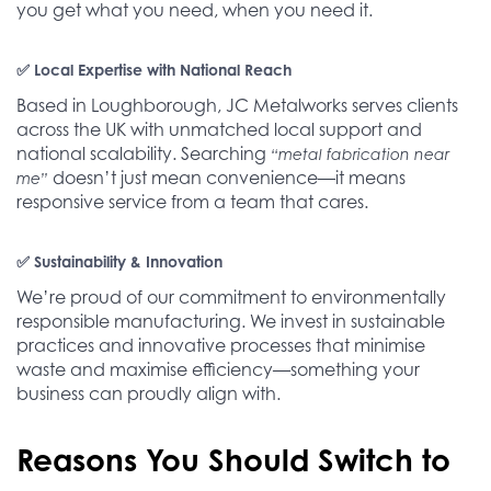
you get what you need, when you need it.
✅ Local Expertise with National Reach
Based in Loughborough, JC Metalworks serves clients
across the UK with unmatched local support and
national scalability. Searching
“metal fabrication near
doesn’t just mean convenience—it means
me”
responsive service from a team that cares.
✅ Sustainability & Innovation
We’re proud of our commitment to environmentally
responsible manufacturing. We invest in sustainable
practices and innovative processes that minimise
waste and maximise efficiency—something your
business can proudly align with.
Reasons You Should Switch to