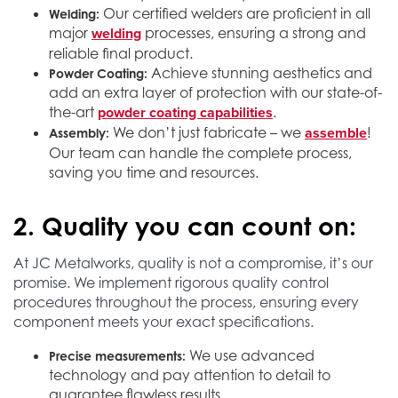
Our certified welders are proficient in all
Welding:
welding
major
processes, ensuring a strong and
reliable final product.
Achieve stunning aesthetics and
Powder Coating:
add an extra layer of protection with our state-of-
powder coating capabilities
the-art
.
assemble
We don’t just fabricate – we
!
Assembly:
Our team can handle the complete process,
saving you time and resources.
2. Quality you can count on:
At JC Metalworks, quality is not a compromise, it’s our
promise. We implement rigorous quality control
procedures throughout the process, ensuring every
component meets your exact specifications.
We use advanced
Precise measurements:
technology and pay attention to detail to
guarantee flawless results.