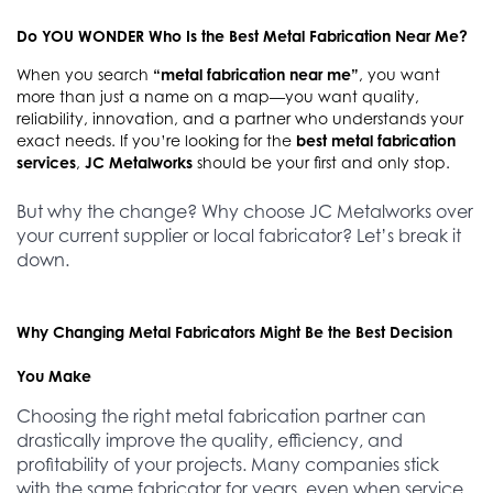
Do YOU WONDER Who Is the Best Metal Fabrication Near Me?
When you search
“metal fabrication near me”
, you want
more than just a name on a map—you want quality,
reliability, innovation, and a partner who understands your
exact needs. If you’re looking for the
best metal fabrication
services
,
JC Metalworks
should be your first and only stop.
But why the change? Why choose JC Metalworks over
your current supplier or local fabricator? Let’s break it
down.
Why Changing Metal Fabricators Might Be the Best Decision
You Make
Choosing the right metal fabrication partner can
drastically improve the quality, efficiency, and
profitability of your projects. Many companies stick
with the same fabricator for years, even when service