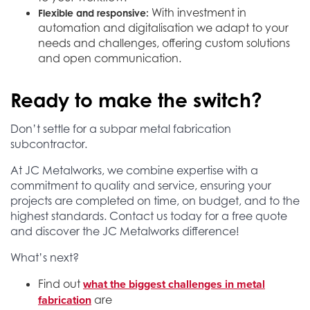
With investment in
Flexible and responsive:
automation and digitalisation we adapt to your
needs and challenges, offering custom solutions
and open communication.
Ready to make the switch?
Don’t settle for a subpar metal fabrication
subcontractor.
At JC Metalworks, we combine expertise with a
commitment to quality and service, ensuring your
projects are completed on time, on budget, and to the
highest standards. Contact us today for a free quote
and discover the JC Metalworks difference!
What’s next?
what the biggest challenges in metal
Find out
fabrication
are