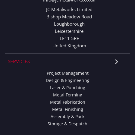
JC Metalworks Limited
Bishop Meadow Road
Loughborough
Leicestershire
LE11 5RE
United Kingdom
SERVICES
Project Management
Design & Engineering
Laser & Punching
Metal Forming
Metal Fabrication
Metal Finishing
Assembly & Pack
Storage & Despatch