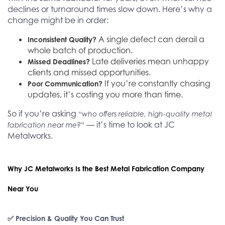
declines or turnaround times slow down. Here’s why a
change might be in order:
A single defect can derail a
Inconsistent Quality?
whole batch of production.
Late deliveries mean unhappy
Missed Deadlines?
clients and missed opportunities.
If you’re constantly chasing
Poor Communication?
updates, it’s costing you more than time.
So if you’re asking
“who offers reliable, high-quality metal
— it’s time to look at JC
fabrication near me?”
Metalworks.
Why JC Metalworks Is the Best Metal Fabrication Company
Near You
✅ Precision & Quality You Can Trust