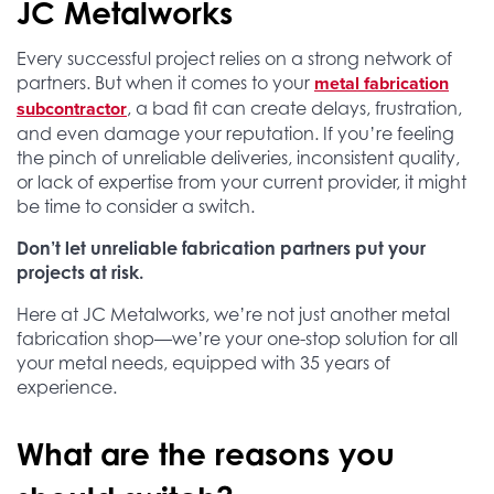
JC Metalworks
Every successful project relies on a strong network of
metal fabrication
partners. But when it comes to your
subcontractor
, a bad fit can create delays, frustration,
and even damage your reputation.
If you’re feeling
the pinch of unreliable deliveries, inconsistent quality,
or lack of expertise from your current provider, it might
be time to consider a switch.
Don’t let unreliable fabrication partners put your
projects at risk.
Here at JC Metalworks, we’re not just another metal
fabrication shop—we’re your one-stop solution for all
your metal needs, equipped with 35 years of
experience.
What are the reasons you