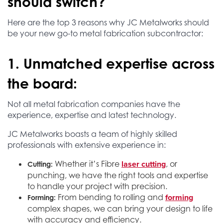
should switch?
Here are the top 3 reasons why JC Metalworks should
be your new go-to metal fabrication subcontractor:
1. Unmatched expertise across
the board:
Not all metal fabrication companies have the
experience, expertise and latest technology.
JC Metalworks boasts a team of highly skilled
professionals with extensive experience in:
laser cutting
Whether it’s Fibre
, or
Cutting:
punching, we have the right tools and expertise
to handle your project with precision.
forming
From bending to rolling and
Forming:
complex shapes, we can bring your design to life
with accuracy and efficiency.