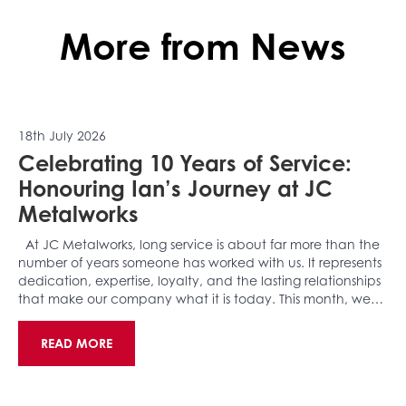
More from News
18th July 2026
Celebrating 10 Years of Service:
Honouring Ian’s Journey at JC
Metalworks
At JC Metalworks, long service is about far more than the
number of years someone has worked with us. It represents
dedication, expertise, loyalty, and the lasting relationships
that make our company what it is today. This month, we…
READ MORE