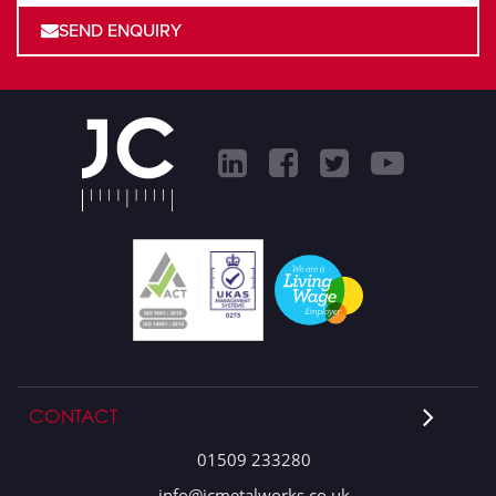
SEND ENQUIRY
CONTACT
01509 233280
info@jcmetalworks.co.uk