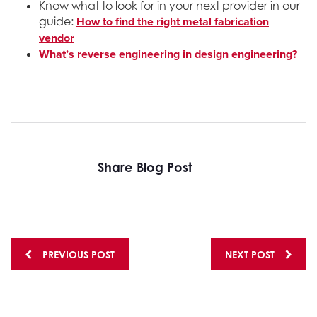
Know what to look for in your next provider in our
How to find the right metal fabrication
guide:
vendor
What’s reverse engineering in design engineering?
Share Blog Post
Posts
PREVIOUS POST
NEXT POST
navigation