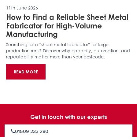
11th June 2026
How to Find a Reliable Sheet Metal
Fabricator for High-Volume
Manufacturing
Searching for a “sheet metal fabricator” for large
production runs? Discover why capacity, automation, and
repeatability matter more than your postcode.
READ MORE
Get in touch with our experts
01509 233 280