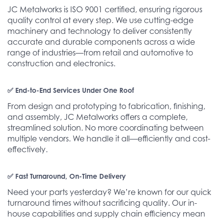
JC Metalworks is ISO 9001 certified, ensuring rigorous
quality control at every step. We use cutting-edge
machinery and technology to deliver consistently
accurate and durable components across a wide
range of industries—from retail and automotive to
construction and electronics.
✅ End-to-End Services Under One Roof
From design and prototyping to fabrication, finishing,
and assembly, JC Metalworks offers a complete,
streamlined solution. No more coordinating between
multiple vendors. We handle it all—efficiently and cost-
effectively.
✅ Fast Turnaround, On-Time Delivery
Need your parts yesterday? We’re known for our quick
turnaround times without sacrificing quality. Our in-
house capabilities and supply chain efficiency mean