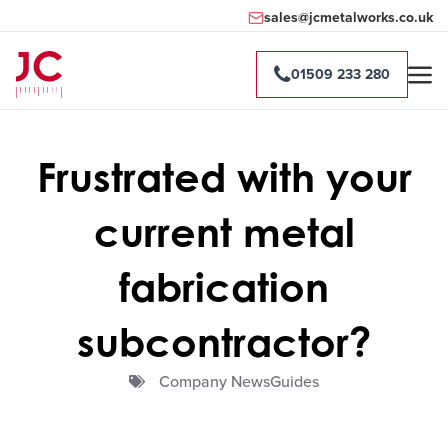
sales@jcmetalworks.co.uk
01509 233 280
Frustrated with your
current metal
fabrication
subcontractor?
Company NewsGuides