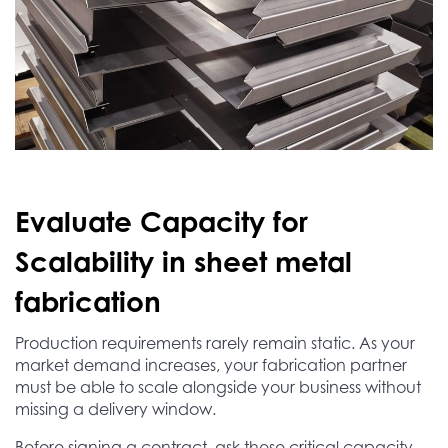
Evaluate Capacity for
Scalability in sheet metal
fabrication
Production requirements rarely remain static. As your
market demand increases, your fabrication partner
must be able to scale alongside your business without
missing a delivery window.
Before signing a contract, ask these critical capacity