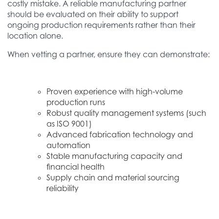
costly mistake. A reliable manufacturing partner
should be evaluated on their ability to support
ongoing production requirements rather than their
location alone.
When vetting a partner, ensure they can demonstrate:
Proven experience with high-volume
production runs
Robust quality management systems (such
as ISO 9001)
Advanced fabrication technology and
automation
Stable manufacturing capacity and
financial health
Supply chain and material sourcing
reliability