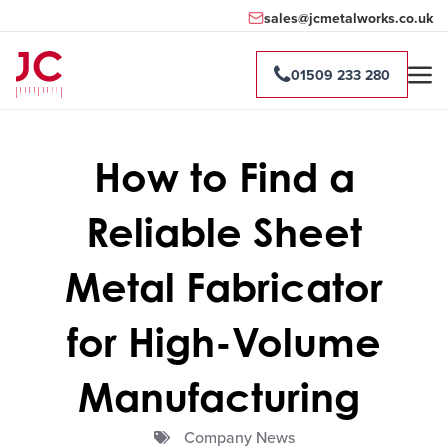
sales@jcmetalworks.co.uk
01509 233 280
How to Find a
Reliable Sheet
Metal Fabricator
for High-Volume
Manufacturing
Company News