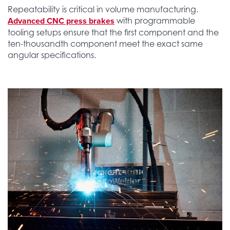
Repeatability is critical in volume manufacturing.
Advanced CNC press brakes
with programmable
tooling setups ensure that the first component and the
ten-thousandth component meet the exact same
angular specifications.