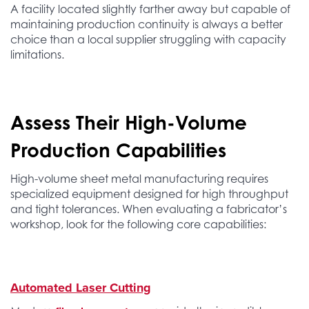
A facility located slightly farther away but capable of
maintaining production continuity is always a better
choice than a local supplier struggling with capacity
limitations.
Assess Their High-Volume
Production Capabilities
High-volume sheet metal manufacturing requires
specialized equipment designed for high throughput
and tight tolerances. When evaluating a fabricator’s
workshop, look for the following core capabilities:
Automated Laser Cutting