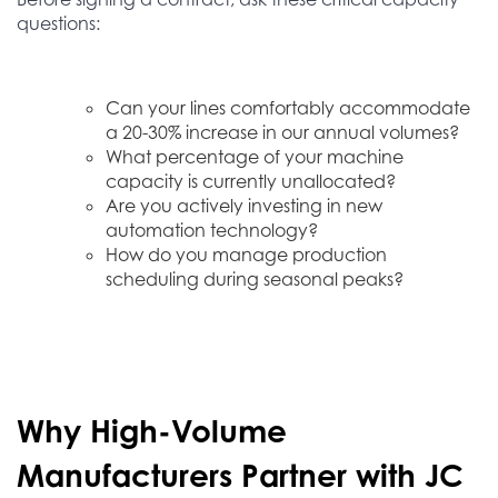
questions:
Can your lines comfortably accommodate
a 20-30% increase in our annual volumes?
What percentage of your machine
capacity is currently unallocated?
Are you actively investing in new
automation technology?
How do you manage production
scheduling during seasonal peaks?
Why High-Volume
Manufacturers Partner with JC