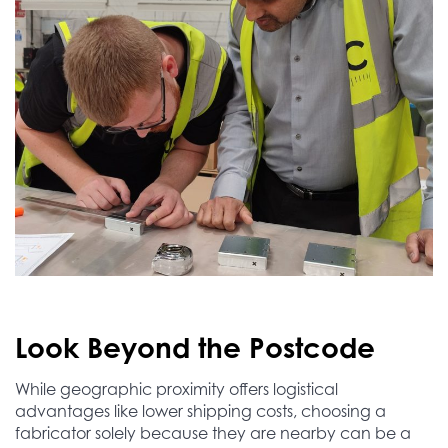
Look Beyond the Postcode
While geographic proximity offers logistical
advantages like lower shipping costs, choosing a
fabricator solely because they are nearby can be a