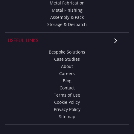
Metal Fabrication
Metal Finishing
Assembly & Pack
Storage & Despatch
USEFUL LINKS
Bespoke Solutions
Case Studies
About
Careers
Blog
Contact
Terms of Use
Cookie Policy
Privacy Policy
Sitemap