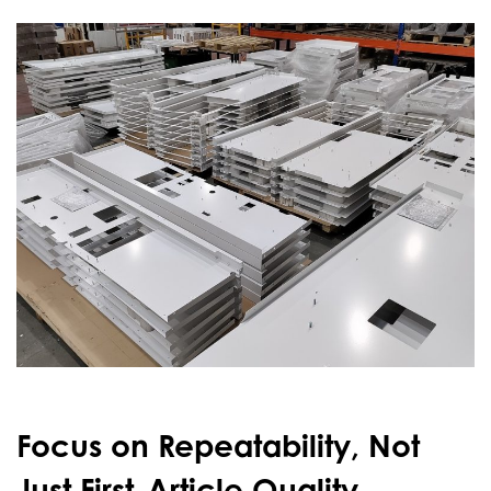
Focus on Repeatability, Not
Just First-Article Quality