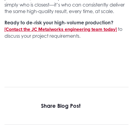
simply who is closest—it’s who can consistently deliver
the same high-quality result, every time, at scale.
Ready to de-risk your high-volume production?
[Contact the JC Metalworks engineering team today]
to
discuss your project requirements.
Share Blog Post