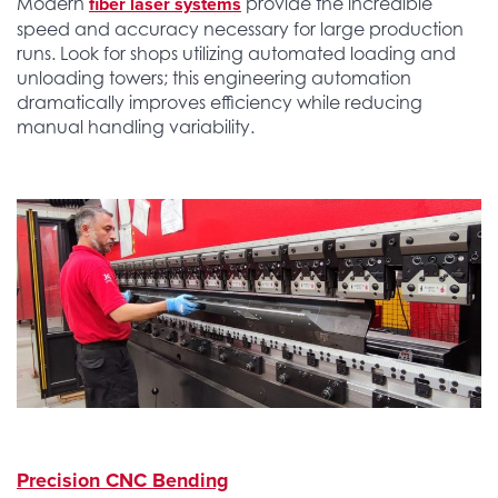
fiber laser systems
Modern
provide the incredible
speed and accuracy necessary for large production
runs. Look for shops utilizing automated loading and
unloading towers; this engineering automation
dramatically improves efficiency while reducing
manual handling variability.
Precision CNC Bending