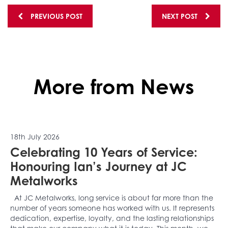
Posts
PREVIOUS POST
NEXT POST
navigation
More from News
18th July 2026
Celebrating 10 Years of Service:
Honouring Ian’s Journey at JC
Metalworks
At JC Metalworks, long service is about far more than the
number of years someone has worked with us. It represents
dedication, expertise, loyalty, and the lasting relationships