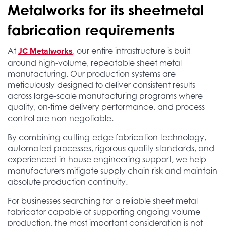
Metalworks for its sheetmetal
fabrication requirements
JC Metalworks
At
, our entire infrastructure is built
around high-volume, repeatable sheet metal
manufacturing. Our production systems are
meticulously designed to deliver consistent results
across large-scale manufacturing programs where
quality, on-time delivery performance, and process
control are non-negotiable.
By combining cutting-edge fabrication technology,
automated processes, rigorous quality standards, and
experienced in-house engineering support, we help
manufacturers mitigate supply chain risk and maintain
absolute production continuity.
For businesses searching for a reliable sheet metal
fabricator capable of supporting ongoing volume
production, the most important consideration is not