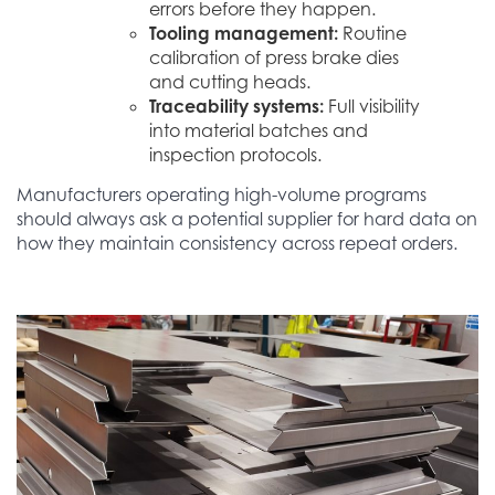
errors before they happen.
Tooling management:
Routine
calibration of press brake dies
and cutting heads.
Traceability systems:
Full visibility
into material batches and
inspection protocols.
Manufacturers operating high-volume programs
should always ask a potential supplier for hard data on
how they maintain consistency across repeat orders.