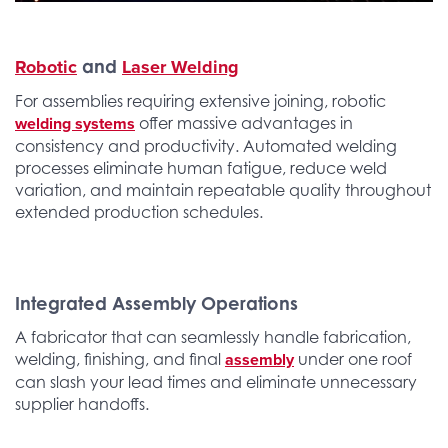
Robotic
Laser Welding
and
For assemblies requiring extensive joining, robotic
welding systems
offer massive advantages in
consistency and productivity. Automated welding
processes eliminate human fatigue, reduce weld
variation, and maintain repeatable quality throughout
extended production schedules.
Integrated Assembly Operations
A fabricator that can seamlessly handle fabrication,
assembly
welding, finishing, and final
under one roof
can slash your lead times and eliminate unnecessary
supplier handoffs.