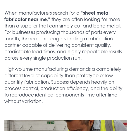
When manufacturers search for a
“sheet metal
fabricator near me,”
they are often looking for more
than a supplier that can simply cut and bend metal.
For businesses producing thousands of parts every
month, the real challenge is finding a fabrication
partner capable of delivering consistent quality,
predictable lead times, and highly repeatable results
across every single production run.
High-volume manufacturing demands a completely
different level of capability than prototype or low-
quantity fabrication. Success depends heavily on
process control, production efficiency, and the ability
to reproduce identical components time after time
without variation.