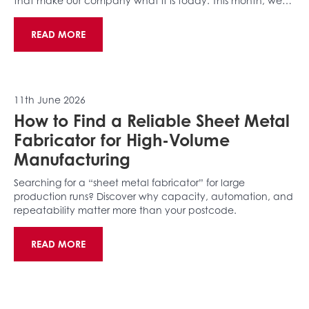
that make our company what it is today. This month, we…
READ MORE
11th June 2026
How to Find a Reliable Sheet Metal
Fabricator for High-Volume
Manufacturing
Searching for a “sheet metal fabricator” for large
production runs? Discover why capacity, automation, and
repeatability matter more than your postcode.
READ MORE