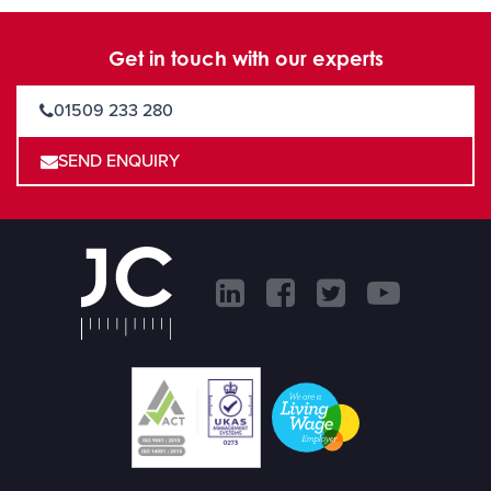
Get in touch with our experts
01509 233 280
SEND ENQUIRY