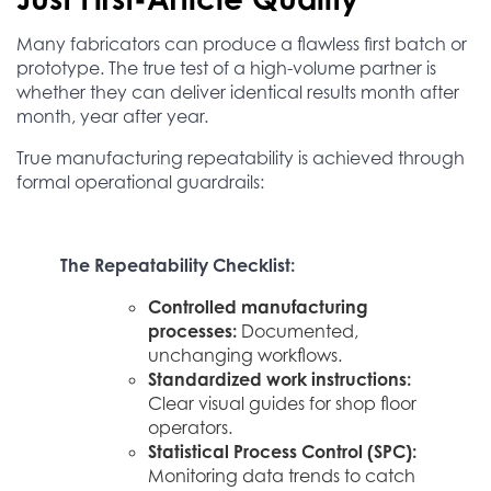
Many fabricators can produce a flawless first batch or
prototype. The true test of a high-volume partner is
whether they can deliver identical results month after
month, year after year.
True manufacturing repeatability is achieved through
formal operational guardrails:
The Repeatability Checklist:
Controlled manufacturing
processes:
Documented,
unchanging workflows.
Standardized work instructions:
Clear visual guides for shop floor
operators.
Statistical Process Control (SPC):
Monitoring data trends to catch