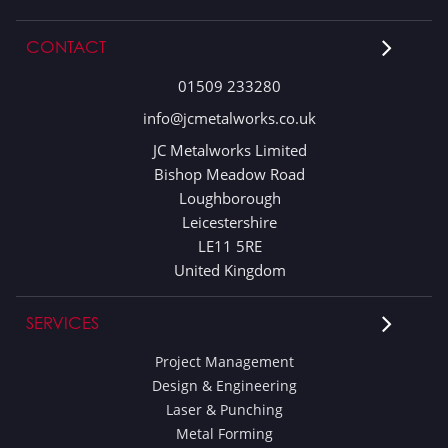
CONTACT
01509 233280
info@jcmetalworks.co.uk
JC Metalworks Limited
Bishop Meadow Road
Loughborough
Leicestershire
LE11 5RE
United Kingdom
SERVICES
Project Management
Design & Engineering
Laser & Punching
Metal Forming