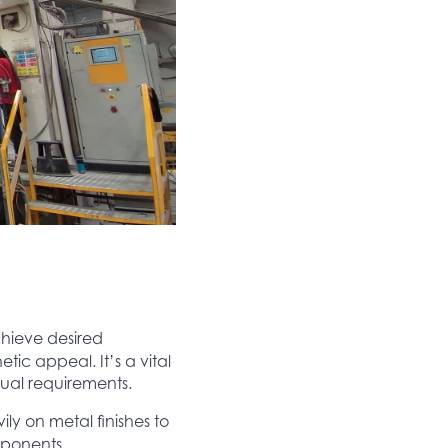
chieve desired
tic appeal. It’s a vital
ual requirements.
ly on metal finishes to
mponents.