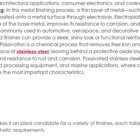
architectural applications, consumer electronics, and cook
ng:
In this metal finishing process, a thin layer of metal—suc
sited onto a metal surface through electrolysis. Electropl
f the base metal, improves its resistance to corrosion, an
Commonly used in automotive, aerospace, and decorative i
 finishes can provide a sleek, shiny look or functional rein
Passivation is a chemical process that removes free iron a
stainless steel
face of
, leaving behind a protective oxide la
al resistance to rust and corrosion. Passivated stainless steel
d processing equipment, and marine applications, where c
e the most important characteristics.
es it an ideal candidate for a variety of finishes, each tail
etic requirements.