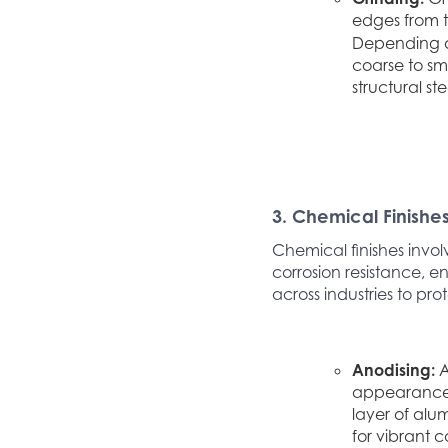
edges from th
Depending on
coarse to sm
structural st
3. Chemical Finishe
Chemical finishes invol
corrosion resistance, en
across industries to pr
Anodising:
A
appearance. 
layer of alu
for vibrant 