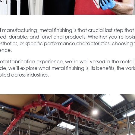
manufacturing, metal finishing is that crucial last step that
ed, durable, and functional products. Whether you’re loo
sthetics, or specific performance characteristics, choosing t
rence.
etal fabrication experience, we’re well-versed in the metal f
, we’ll explore what metal finishing is, its benefits, the vario
lied across industries.