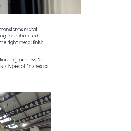
 transforms metal
king for enhanced
he right metal finish
inishing process. So, in
us types of finishes for