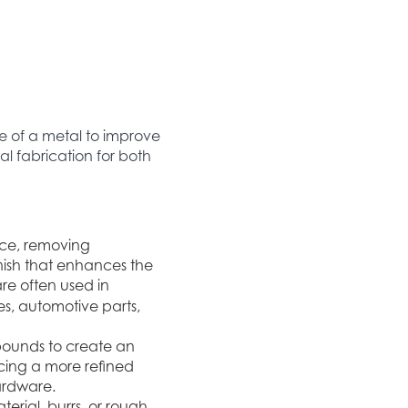
e of a metal to improve
l fabrication for both
ace, removing
finish that enhances the
 are often used in
es, automotive parts,
mpounds to create an
ucing a more refined
hardware.
erial, burrs, or rough