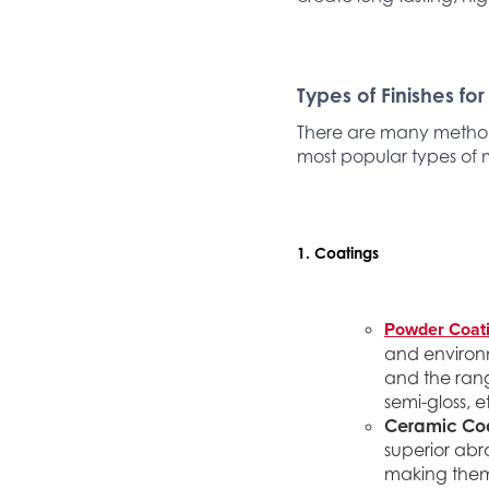
Types of Finishes for
There are many methods
most popular types of 
1. Coatings
Powder Coat
and environm
and the rang
semi-gloss, e
Ceramic Coa
superior abr
making them 