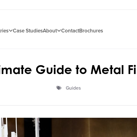
ries
Case Studies
About
Contact
Brochures
timate Guide to Metal Fi
Guides