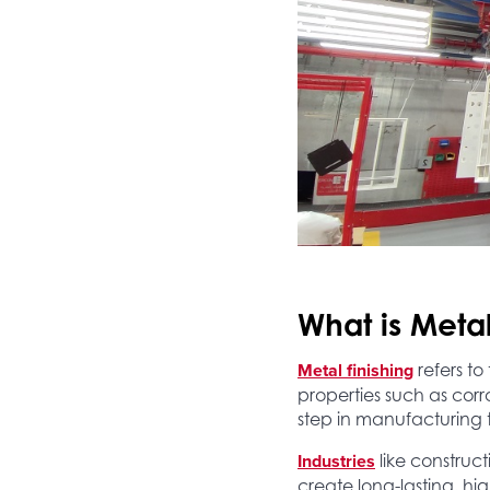
What is Metal
Metal finishing
refers to
properties such as corro
step in manufacturing 
Industries
like construc
create long-lasting, h