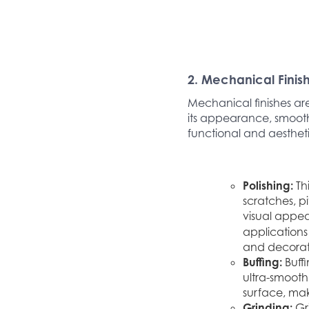
2. Mechanical Finis
Mechanical finishes ar
its appearance, smooth
functional and aesthet
Polishing:
Th
scratches, pi
visual appeal
applications 
and decorati
Buffing:
Buff
ultra-smooth,
surface, mak
Grinding:
Gri