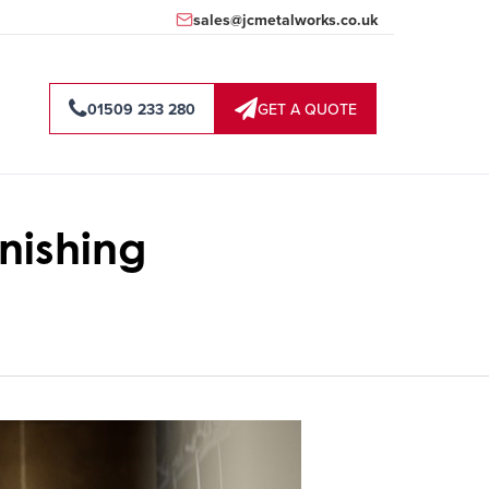
sales@jcmetalworks.co.uk
01509 233 280
GET A QUOTE
nishing