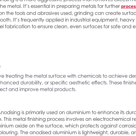
proces
e metal. It’s essential in preparing metals for further
 the tools and abrasives used, grinding can create surfa
ooth. It’s frequently applied in industrial equipment, hea
eel fabrication to ensure clean, even surfaces for safe and ef
s
ve treating the metal surface with chemicals to achieve des
hanced durability, or specific aesthetic effects. These finis
otect and improve metal products.
nodising is primarily used on aluminium to enhance its dura
This metal finishing process involves an electrochemical r
minium oxide on the surface, which protects against corros
colouring. The anodised aluminium is lightweight, durable, an