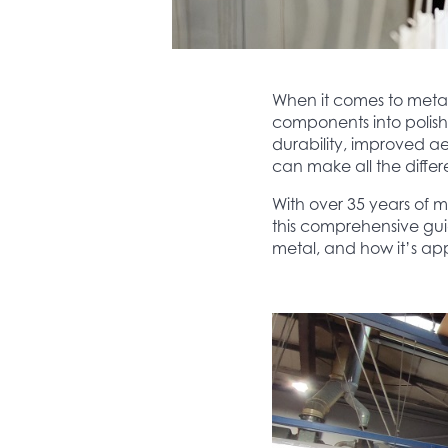
When it comes to metal 
components into polish
durability, improved ae
can make all the diffe
With over 35 years of m
this comprehensive guide
metal, and how it’s app