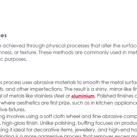
hes
e achieved through physical processes that alter the surfac
ness, or texture. These methods are commonly used in meta
ic purposes.
is process uses abrasive materials to smooth the metal surf
ts, and other imperfections. The result is a shiny, mirror-like 
aluminium
 of metals like stainless steel or
. Polished finishes
where aesthetics are first prize, such as in kitchen applianc
ve fixtures.
ing involves using a soft cloth wheel and fine abrasive co
 high-gloss finish. Unlike polishing, buffing focuses on prod
ing it ideal for decorative items, jewellery, and high-end 
nding is a more aggressive process that removes excess mat