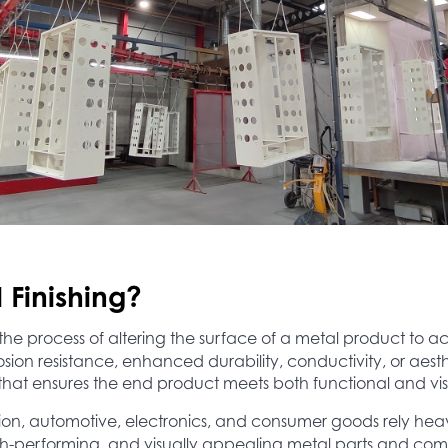
 Finishing?
 the process of altering the surface of a metal product to a
sion resistance, enhanced durability, conductivity, or aesthe
that ensures the end product meets both functional and vis
tion, automotive, electronics, and consumer goods rely heavi
igh-performing, and visually appealing metal parts and co