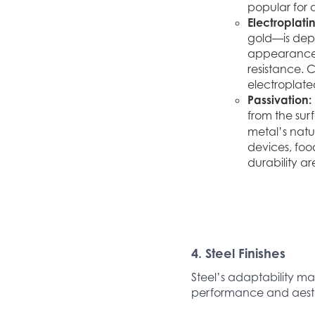
popular for 
Electroplati
gold—is depo
appearance o
resistance. 
electroplated
Passivation:
from the sur
metal’s natur
devices, foo
durability ar
4. Steel Finishes
Steel’s adaptability mak
performance and aesth