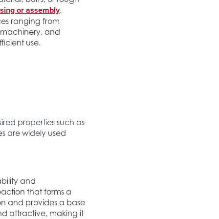
sing or assembly
.
ces ranging from
vy machinery, and
ficient use.
ired properties such as
hes are widely used
bility and
eaction that forms a
ion and provides a base
d attractive, making it