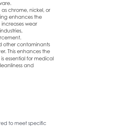
ware.
h as chrome, nickel, or
ating enhances the
d increases wear
ndustries,
forcement.
nd other contaminants
yer. This enhances the
 is essential for medical
leanliness and
ored to meet specific