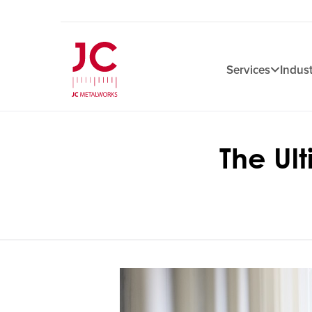
Services
Indust
The Ul