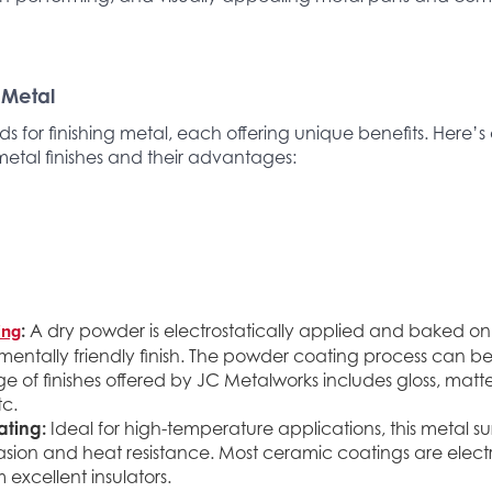
 Metal
 for finishing metal, each offering unique benefits. Here’
metal finishes and their advantages:
ing
:
A dry powder is electrostatically applied and baked on
entally friendly finish. The powder coating process can be
e of finishes offered by JC Metalworks includes gloss, matte,
tc.
ting:
Ideal for high-temperature applications, this metal s
asion and heat resistance. Most ceramic coatings are elect
excellent insulators.