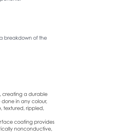
s a breakdown of the
, creating a durable
 done in any colour,
 textured, rippled,
urface coating provides
rically nonconductive,