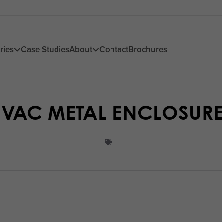
ries
Case Studies
About
Contact
Brochures
VAC METAL ENCLOSUR