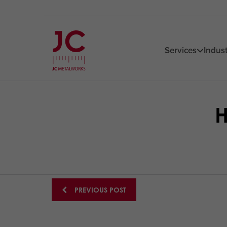
Services
Indust
H
Posts
PREVIOUS POST
navigation