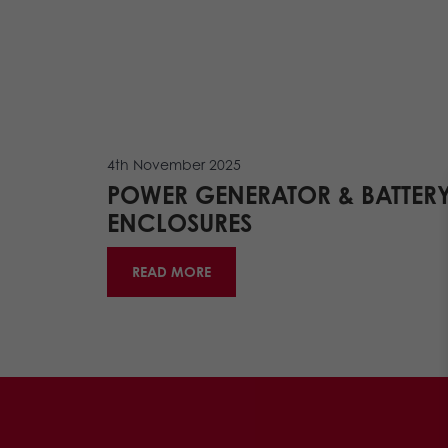
4th November 2025
POWER GENERATOR & BATTER
ENCLOSURES
READ MORE