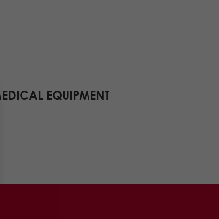
MEDICAL EQUIPMENT