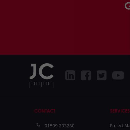
G
CONTACT
SERVICES
01509 233280
Project 