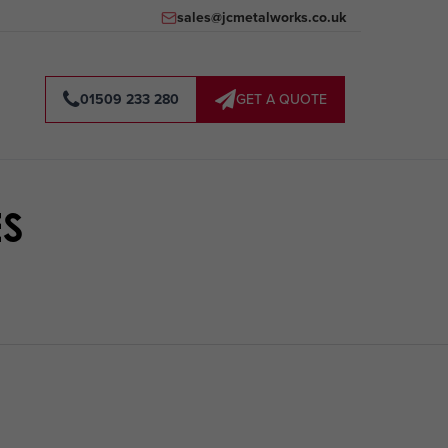
sales@jcmetalworks.co.uk
01509 233 280
GET A QUOTE
ES