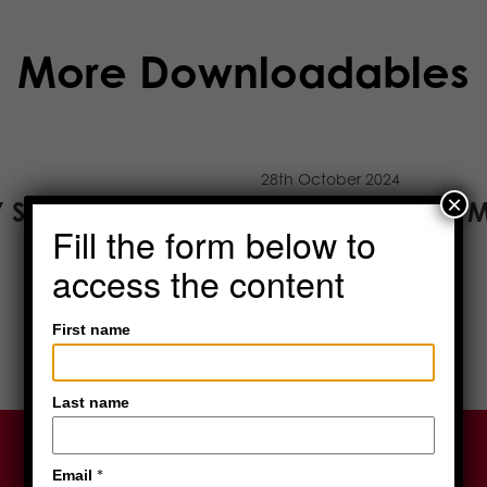
More Downloadables
28th October 2024
×
Y STORAGE
SCIENTIFIC AND 
Fill the form below to
READ MORE
access the content
First name
Last name
*
Email