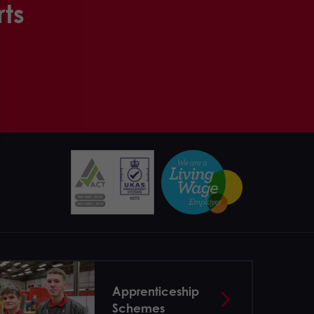
rts
Apprenticeship
Schemes