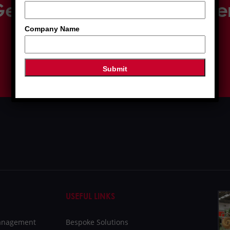
et in touch with our expe
Company Name
01509 233 280
SEND ENQUIRY
USEFUL LINKS
Management
Bespoke Solutions