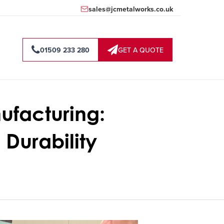
sales@jcmetalworks.co.uk
01509 233 280
GET A QUOTE
ufacturing:
Durability