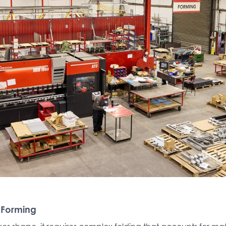
 Forming