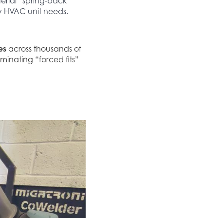
terial “spring-back”
ry HVAC unit needs.
es
across thousands of
liminating “forced fits”