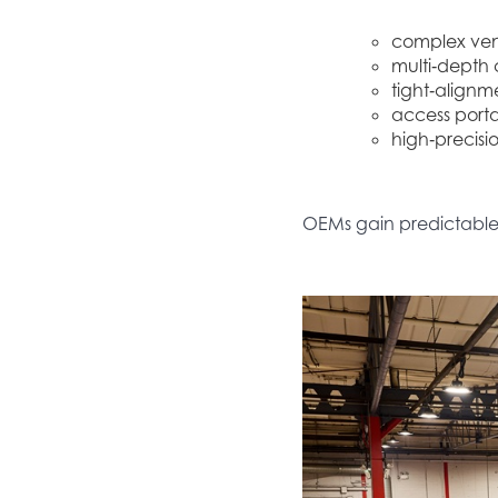
complex vent
multi‑depth c
tight‑alignm
access portal
high‑precisio
OEMs gain predictable, 