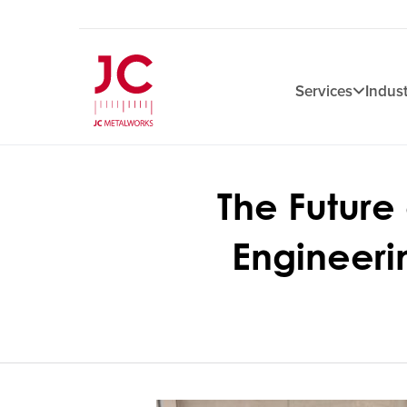
Services
Indust
The Future
Engineeri