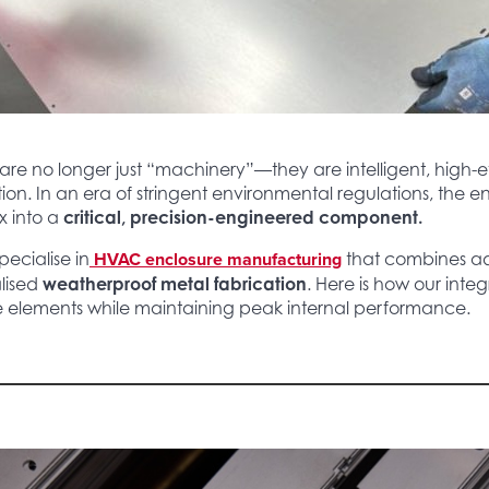
e no longer just “machinery”—they are intelligent, high-eff
tion. In an era of stringent environmental regulations, the 
x into a
critical, precision-engineered component.
HVAC enclosure manufacturing
pecialise in
that combines 
lised
weatherproof metal fabrication
. Here is how our inte
he elements while maintaining peak internal performance.