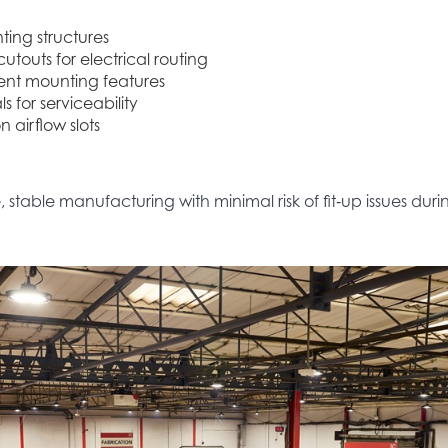
ing structures
utouts for electrical routing
ent mounting features
s for serviceability
n airflow slots
stable manufacturing with minimal risk of fit‑up issues dur