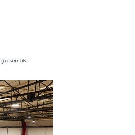
ing assembly.