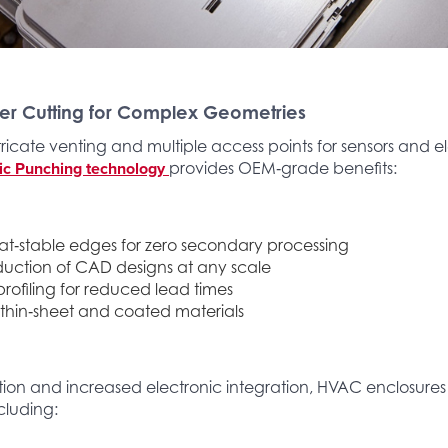
er Cutting for Complex Geometries
tricate venting and multiple access points for sensors and el
ic Punching technology
provides OEM‑grade benefits:
eat‑stable edges for zero secondary processing
uction of CAD designs at any scale
rofiling for reduced lead times
 thin‑sheet and coated materials
ation and increased electronic integration, HVAC enclosure
cluding: