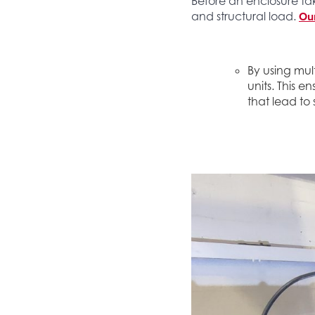
Before an enclosure tak
Our
and structural load.
By using mul
units. This e
that lead to 