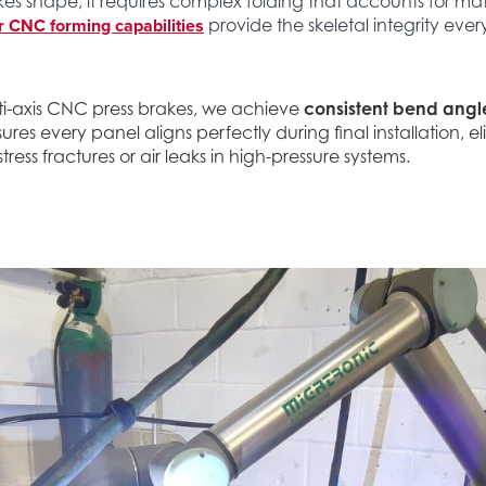
es shape, it requires complex folding that accounts for ma
 CNC forming capabilities
provide the skeletal integrity eve
ti-axis CNC press brakes, we achieve
consistent bend angl
nsures every panel aligns perfectly during final installation, e
stress fractures or air leaks in high-pressure systems.