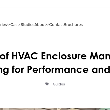
ries
Case Studies
About
Contact
Brochures
 of HVAC Enclosure Man
ng for Performance and 
Guides