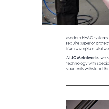
Modern HVAC systems ar
require superior protec
from a simple metal bo
At
JC Metalworks
, we s
technology with specia
your units withstand t