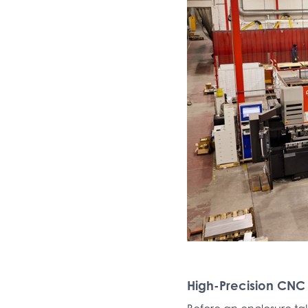
High-Precision CNC