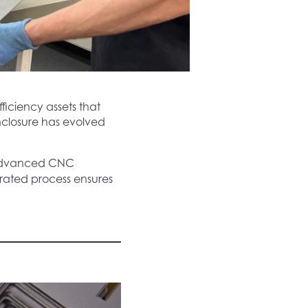
iciency assets that
enclosure has evolved
advanced CNC
grated process ensures