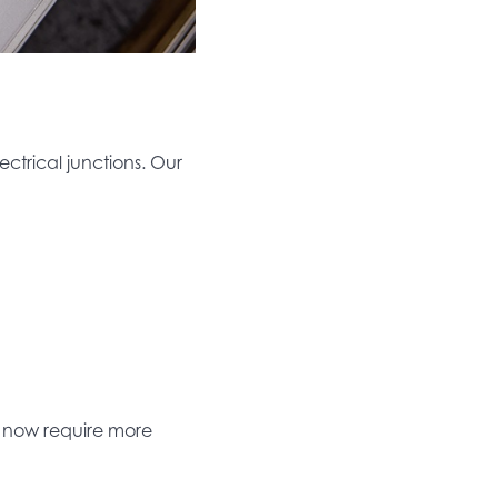
ectrical junctions. Our
s now require more