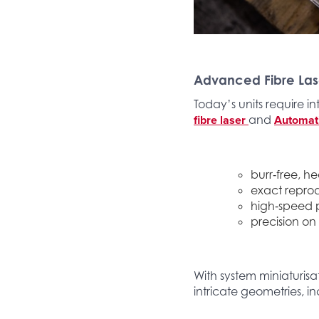
Advanced Fibre Las
Today’s units require in
fibre laser
Automat
and
burr‑free, h
exact reprod
high‑speed p
precision on
With system miniaturis
intricate geometries, in