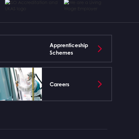
Apprenticeship
Schemes
Careers