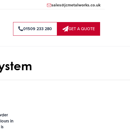
sales@jcmetalworks.co.uk
01509 233 280
GET A QUOTE
ystem
owder
lours in
is