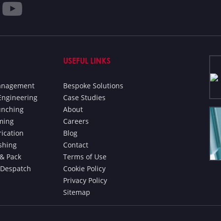
USEFUL LINKS
Management
Bespoke Solutions
Engineering
Case Studies
unching
About
ming
Careers
rication
Blog
ishing
Contact
& Pack
Terms of Use
 Despatch
Cookie Policy
Privacy Policy
Sitemap