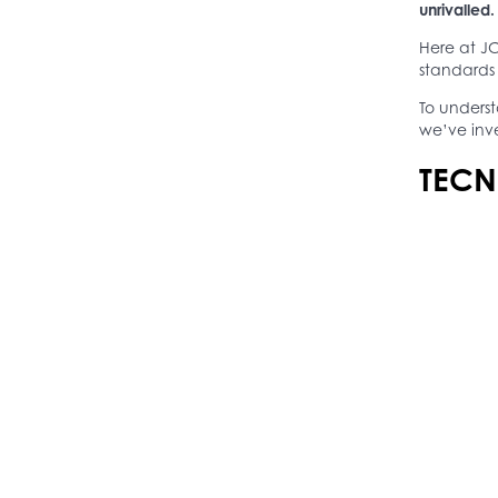
unrivalled.
Here at JC
standards 
To unders
we’ve inv
TECN