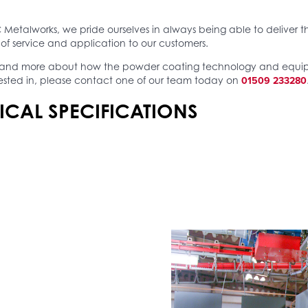
 Metalworks, we pride ourselves in always being able to deliver t
of service and application to our customers.
tand more about how the powder coating technology and equ
01509 233280
ested in, please contact one of our team today on
ICAL SPECIFICATIONS