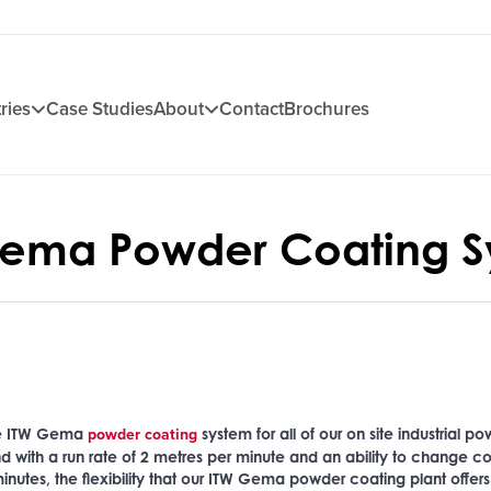
ries
Case Studies
About
Contact
Brochures
Gema Powder Coating S
powder coating
he ITW Gema
system for all of our on site industrial p
d with a run rate of 2 metres per minute and an ability to change co
inutes, the flexibility that our ITW Gema powder coating plant offers 