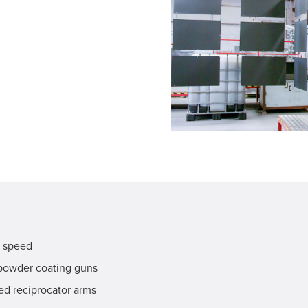
k speed
powder coating guns
d reciprocator arms