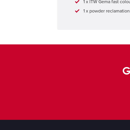
1 x ITW Gema fast col
1 x powder reclamation 
G