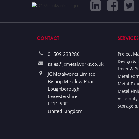
CONTACT
SERVICES
01509 233280
Project 
Design & 
sales@jcmetalworks.co.uk
Laser & P
JC Metalworks Limited
Metal For
Bishop Meadow Road
Metal Fab
Loughborough
Metal Fin
Leicestershire
Assembly 
LE11 5RE
Storage &
United Kingdom