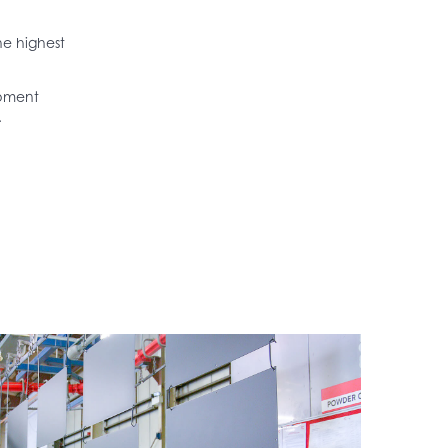
he highest
ipment
.