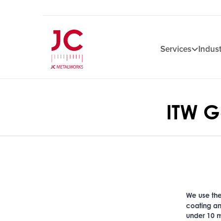
Services
Indust
ITW 
We use t
coating an
under 10 m