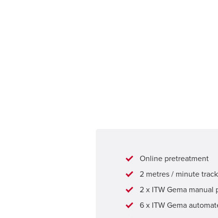
Online pretreatment
2 metres / minute trac
2 x ITW Gema manual 
6 x ITW Gema automate