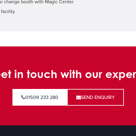
our change booth with Magic Center
facility
et in touch with our exper
01509 233 280
SEND ENQUIRY